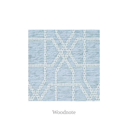
Woodnote