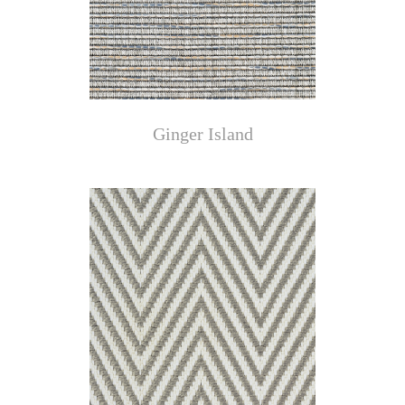
Ginger Island