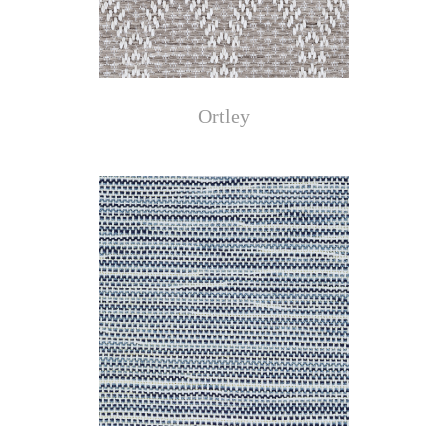
Ortley