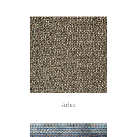
Arlen