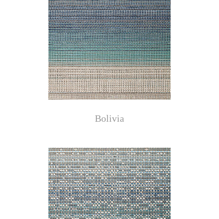
Bolivia