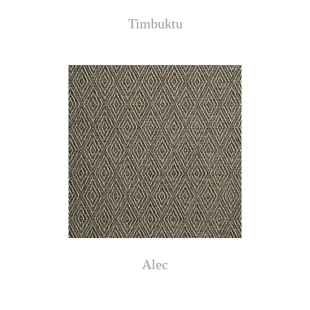
Timbuktu
Alec