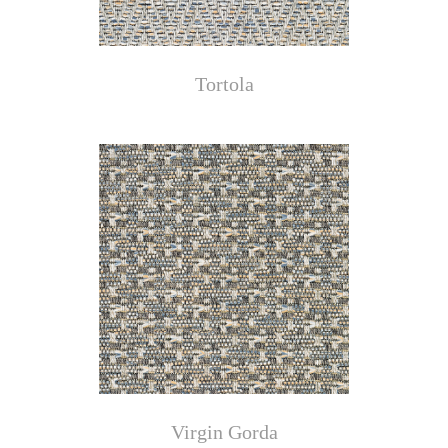
Tortola
Virgin Gorda