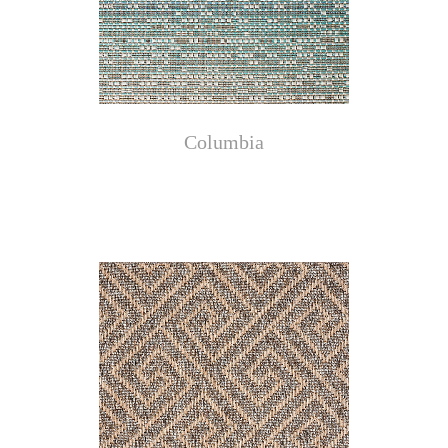
Columbia