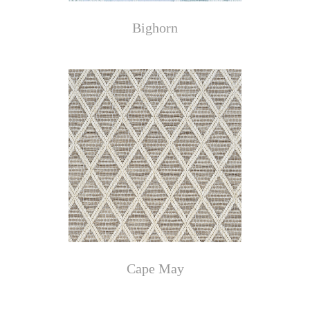
Bighorn
Cape May