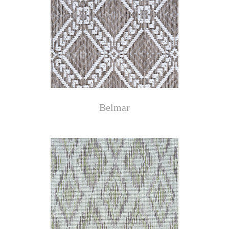
Belmar