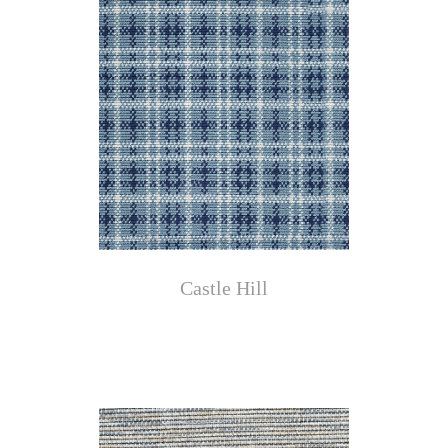
Castle Hill