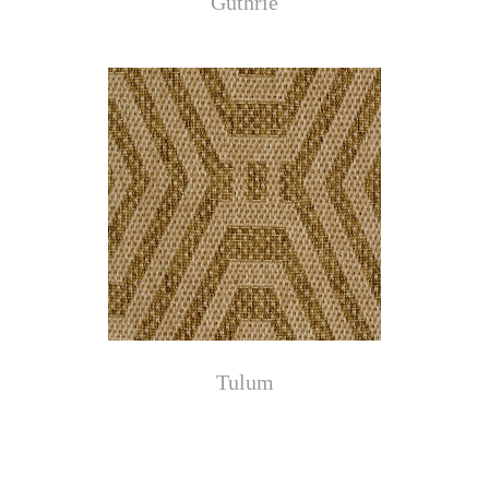
Guthrie
Tulum