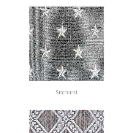
Starburst