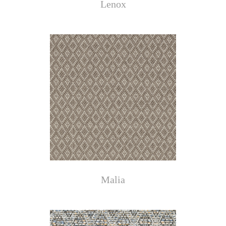
Lenox
Malia