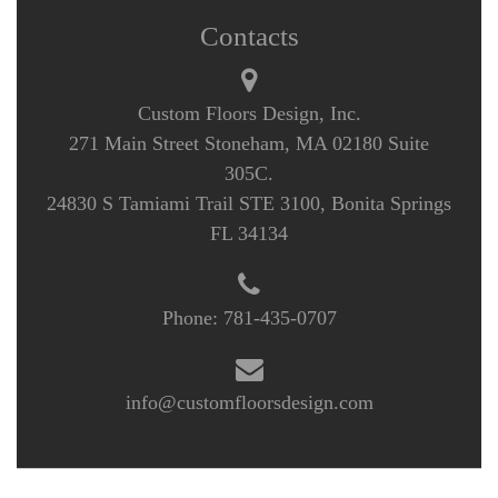
Contacts
Custom Floors Design, Inc.
271 Main Street Stoneham, MA 02180 Suite
305C.
24830 S Tamiami Trail STE 3100, Bonita Springs
FL 34134
Phone:
781-435-0707
info@customfloorsdesign.com