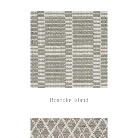
Roanoke Island