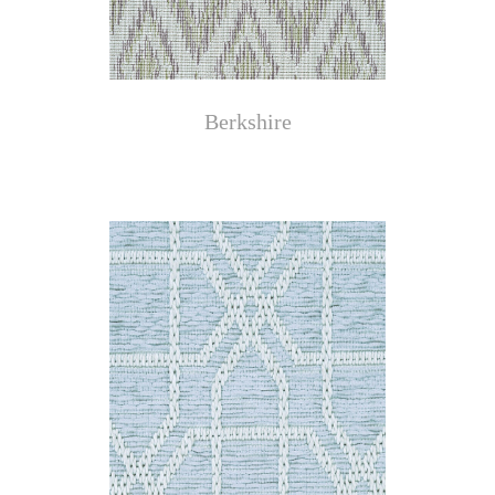
Berkshire