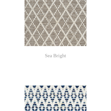
Sea Bright