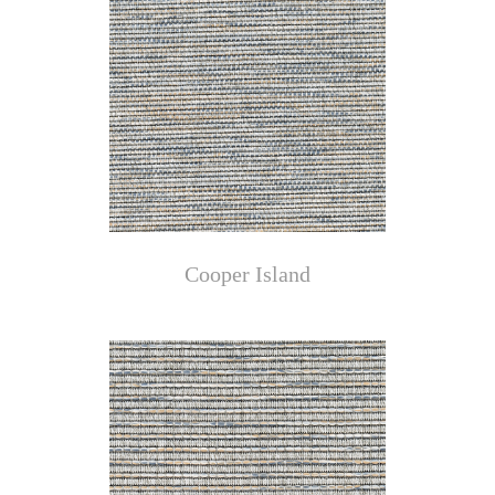
Cooper Island