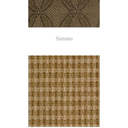
Suzano