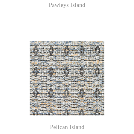
Pawleys Island
Pelican Island