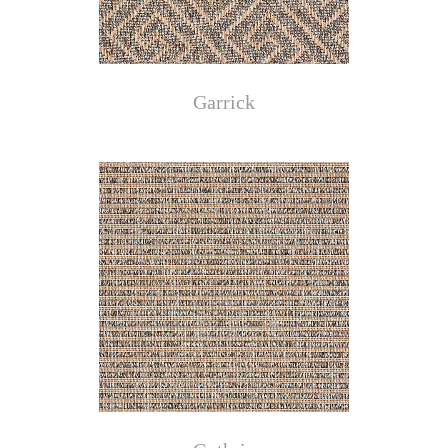
Garrick