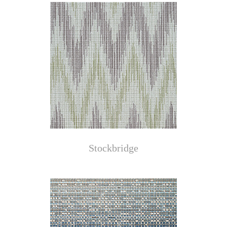
Stockbridge