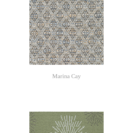
Marina Cay