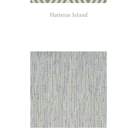
Hatteras Island