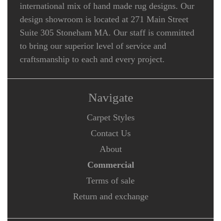
international mix of hand made rug designs. Our
design showroom is located at 271 Main Street
Suite 305 Stoneham MA. Our staff is committed
to bring our superior level of service and
craftsmanship to each and every project.
Navigate
Carpet Styles
Contact Us
About
Commercial
Terms of sale
Return and exchange