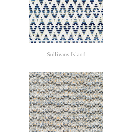
Sullivans Island