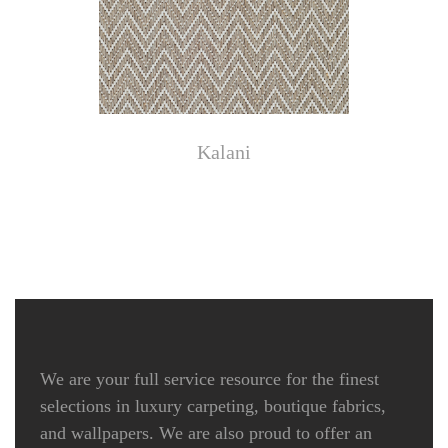
Kalani
We are your full service resource for the finest
selections in luxury carpeting, boutique fabrics,
and wallpapers. We are also proud to offer an