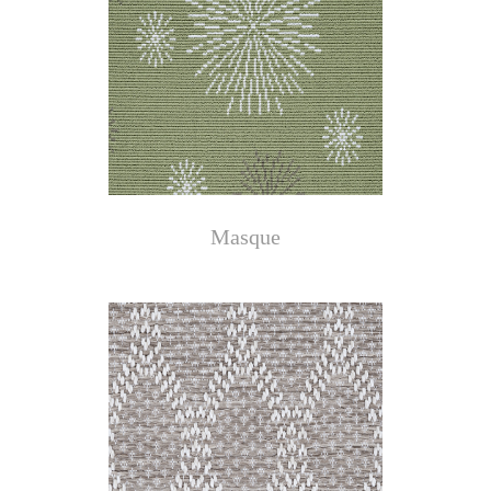
Masque