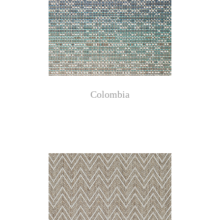
Colombia