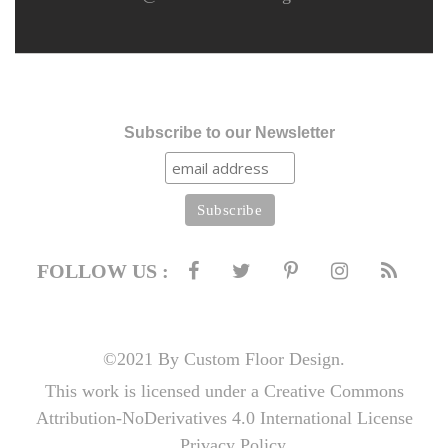
Subscribe to our Newsletter
FOLLOW US :
©2021 By Custom Floor Design.
This work is licensed under a Creative Commons
Attribution-NoDerivatives 4.0 International License
Privacy Policy