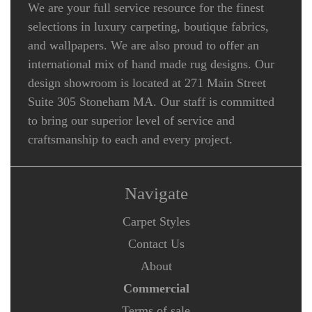
We are your full service resource for the finest
selections in luxury carpeting, boutique fabrics,
and wallpapers. We are also proud to offer an
international mix of hand made rug designs. Our
design showroom is located at 271 Main Street
Suite 305 Stoneham MA. Our staff is committed
to bring our superior level of service and
craftsmanship to each and every project.
Navigate
Carpet Styles
Contact Us
About
Commercial
Terms of sale