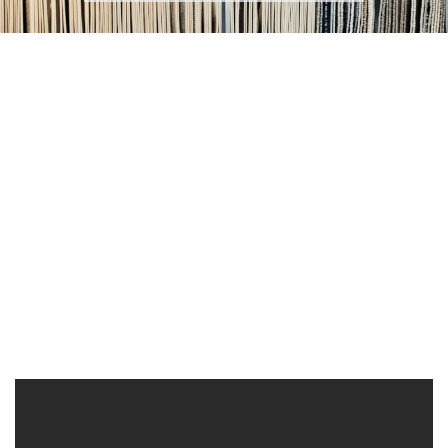
Exclusive Design
Custom
Portfolio
Commercial Projects