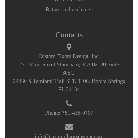
Return and exchange
Contacts
Custom Floors Design, Inc.
271 Main Street Stoneham, MA 02180 Suite
305C.
24830 S Tamiami Trail STE 3100, Bonita Springs
FL 34134
Phone:
781-435-0707
info@customfloorsdesign.com