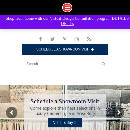
Shop from home with our Virtual Design Consultation program
DETAILS
Skip
Dismiss
to
content
SCHEDULE A SHOWROOM VISIT
Search
for:
Schedule a Showroom Visit
Come explore the finest selections in
Luxury Carpenting and Area Rugs.
Visit Today