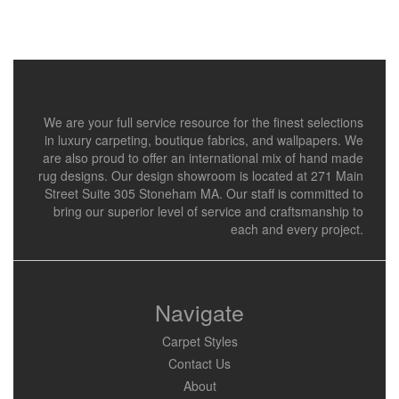
We are your full service resource for the finest selections
in luxury carpeting, boutique fabrics, and wallpapers. We
are also proud to offer an international mix of hand made
rug designs. Our design showroom is located at 271 Main
Street Suite 305 Stoneham MA. Our staff is committed to
bring our superior level of service and craftsmanship to
each and every project.
Navigate
Carpet Styles
Contact Us
About