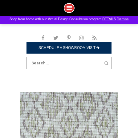
Shop from home with our Virtual Design Consultation program
DETAILS
Dismiss
Skip
to
content
SCHEDULE A SHOWROOM VISIT
Search
for: