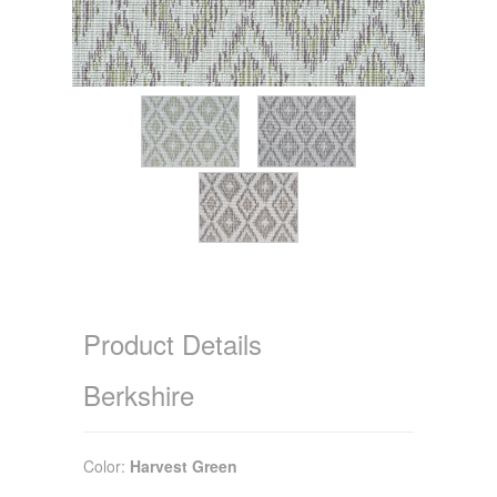
Product Details
Berkshire
Color:
Harvest Green