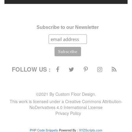
Subscribe to our Newsletter
FOLLOW US :
©2021 By Custom Floor Design.
This work is licensed under a Creative Commons Attribution-
NoDerivatives 4.0 International License
Privacy Policy
PHP Code Snippets
Powered By :
XYZScripts.com