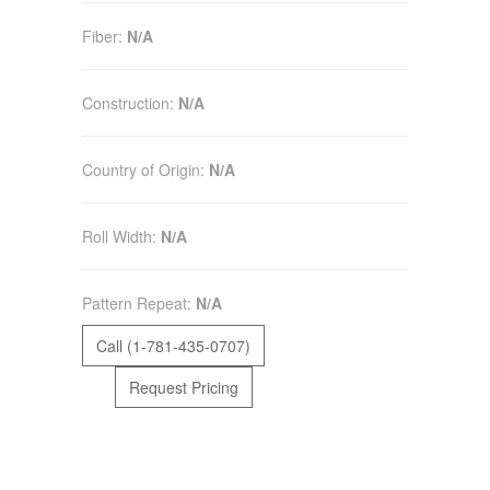
Fiber:
N/A
Construction:
N/A
Country of Origin:
N/A
Roll Width:
N/A
Pattern Repeat:
N/A
Call (1-781-435-0707)
Request Pricing