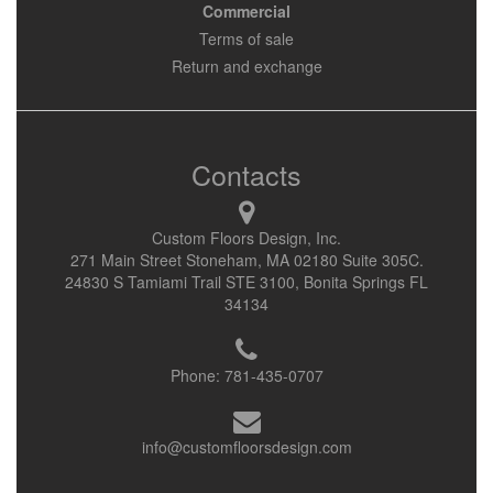
Commercial
Terms of sale
Return and exchange
Contacts
Custom Floors Design, Inc.
271 Main Street Stoneham, MA 02180 Suite 305C.
24830 S Tamiami Trail STE 3100, Bonita Springs FL
34134
Phone:
781-435-0707
info@customfloorsdesign.com