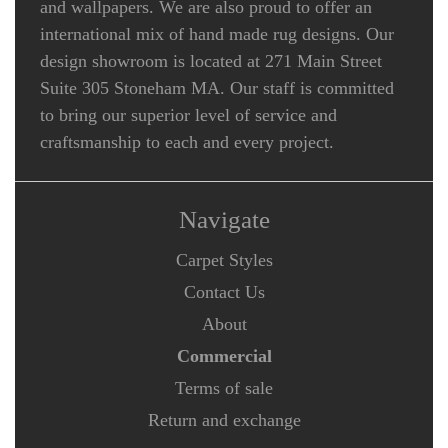
and wallpapers. We are also proud to offer an
international mix of hand made rug designs. Our
design showroom is located at 271 Main Street
Suite 305 Stoneham MA. Our staff is committed
to bring our superior level of service and
craftsmanship to each and every project.
Navigate
Carpet Styles
Contact Us
About
Commercial
Terms of sale
Return and exchange