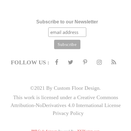
Subscribe to our Newsletter
FOLLOW US :
©2021 By Custom Floor Design.
This work is licensed under a Creative Commons
Attribution-NoDerivatives 4.0 International License
Privacy Policy