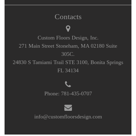
Contacts
Custom Floors Design, Inc.
271 Main Street Stoneham, MA 02180 Suite
305C.
24830 S Tamiami Trail STE 3100, Bonita Springs
FL 34134
Phone:
781-435-0707
info@customfloorsdesign.com