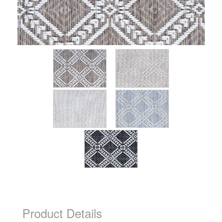
Product Details