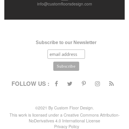
info@customfloorsdesign.com
Subscribe to our Newsletter
FOLLOW US :
©2021 By Custom Floor Design.
This work is licensed under a Creative Commons Attribution-
NoDerivatives 4.0 International License
Privacy Policy