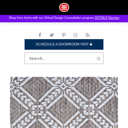
Shop from home with our Virtual Design Consultation program
DETAILS
Dismiss
Skip
to
content
SCHEDULE A SHOWROOM VISIT
Search
for: