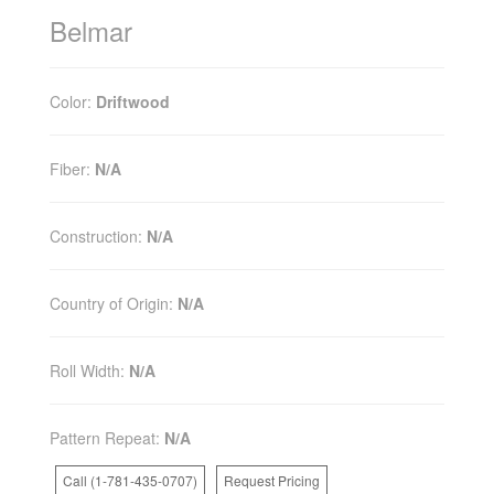
Belmar
Color:
Driftwood
Fiber:
N/A
Construction:
N/A
Country of Origin:
N/A
Roll Width:
N/A
Pattern Repeat:
N/A
Call (1-781-435-0707)
Request Pricing