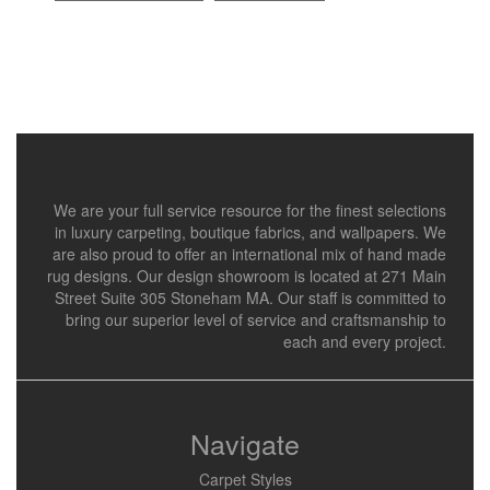
We are your full service resource for the finest selections
in luxury carpeting, boutique fabrics, and wallpapers. We
are also proud to offer an international mix of hand made
rug designs. Our design showroom is located at 271 Main
Street Suite 305 Stoneham MA. Our staff is committed to
bring our superior level of service and craftsmanship to
each and every project.
Navigate
Carpet Styles