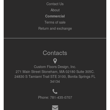
Contact Us
About
Commercial
Terms of sale
Return and exchange
Contacts
Custom Floors Design, Inc.
271 Main Street Stoneham, MA 02180 Suite 305C.
24830 S Tamiami Trail STE 3100, Bonita Springs FL
34134
Phone:
781-435-0707