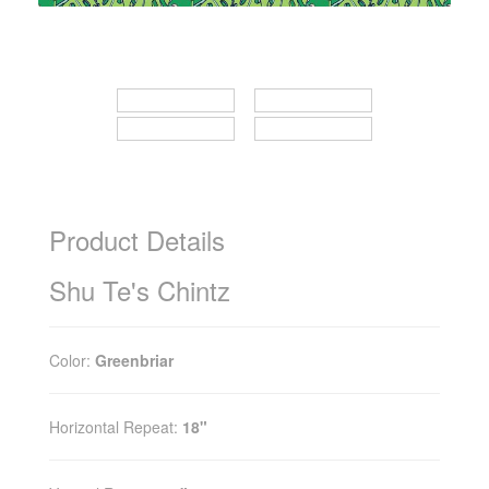
Product Details
Shu Te's Chintz
Color:
Greenbriar
Horizontal Repeat:
18"