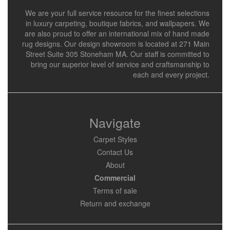
We are your full service resource for the finest selections
in luxury carpeting, boutique fabrics, and wallpapers. We
are also proud to offer an international mix of hand made
rug designs. Our design showroom is located at 271 Main
Street Suite 305 Stoneham MA. Our staff is committed to
bring our superior level of service and craftsmanship to
each and every project.
Navigate
Carpet Styles
Contact Us
About
Commercial
Terms of sale
Return and exchange