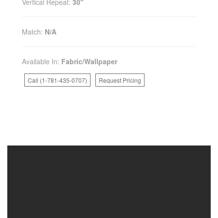
Vertical Repeat:
30"
Match:
N/A
Available In:
Fabric/Wallpaper
Call (1-781-435-0707)
Request Pricing