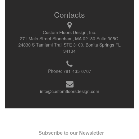
Contacts
Custom Floors Design, Inc.
271 Main Street Stoneham, MA 02180 Suite 305C.
24830 S Tamiami Trail STE 3100, Bonita Springs FL
34134
Phone:
781-435-0707
info@customfloorsdesign.com
Subscribe to our Newsletter