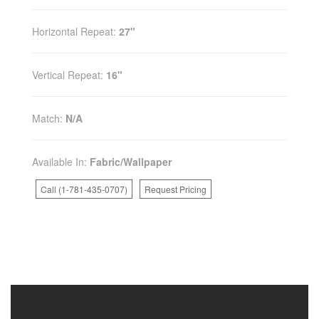
Horizontal Repeat:
27"
Vertical Repeat:
16"
Match:
N/A
Available In:
Fabric/Wallpaper
Call (1-781-435-0707)
Request Pricing