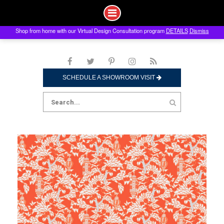
Shop from home with our Virtual Design Consultation program
DETAILS
Dismiss
Skip
to
content
SCHEDULE A SHOWROOM VISIT
Search
for: