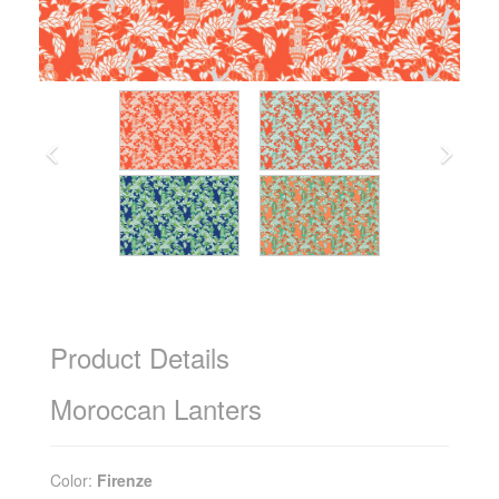
Product Details
Moroccan Lanters
Color:
Firenze