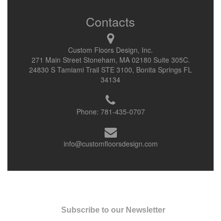
Contacts
Custom Floors Design, Inc.
271 Main Street Stoneham, MA 02180 Suite 305C.
24830 S Tamiami Trail STE 3100, Bonita Springs FL
34134
Phone:
781-435-0707
info@customfloorsdesign.com
Subscribe to our Newsletter