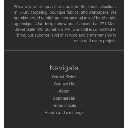
We are your full service resource for the finest selections
in luxury carpeting, boutique fabrics, and wallpapers. We
are also proud to offer an international mix of hand made
rug designs. Our design showroom is located at 271 Main
Street Suite 305 Stoneham MA. Our staff is committed to
bring our superior level of service and craftsmanship to
each and every project.
Navigate
Carpet Styles
Contact Us
About
Commercial
Terms of sale
Return and exchange