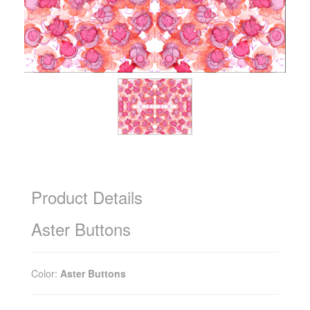
Product Details
Aster Buttons
Color:
Aster Buttons