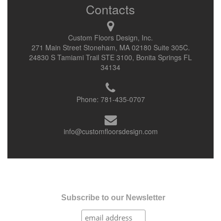
Contacts
Custom Floors Design, Inc.
271 Main Street Stoneham, MA 02180 Suite 305C.
24830 S Tamiami Trail STE 3100, Bonita Springs FL
34134
Phone:
781-435-0707
info@customfloorsdesign.com
Subscribe to our Newsletter