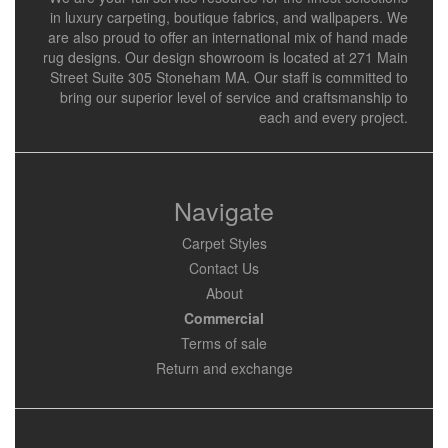
in luxury carpeting, boutique fabrics, and wallpapers. We
are also proud to offer an international mix of hand made
rug designs. Our design showroom is located at 271 Main
Street Suite 305 Stoneham MA. Our staff is committed to
bring our superior level of service and craftsmanship to
each and every project.
Navigate
Carpet Styles
Contact Us
About
Commercial
Terms of sale
Return and exchange