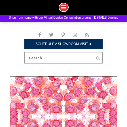
Shop from home with our Virtual Design Consultation program
DETAILS
Dismiss
Skip
to
content
SCHEDULE A SHOWROOM VISIT
Search
for: