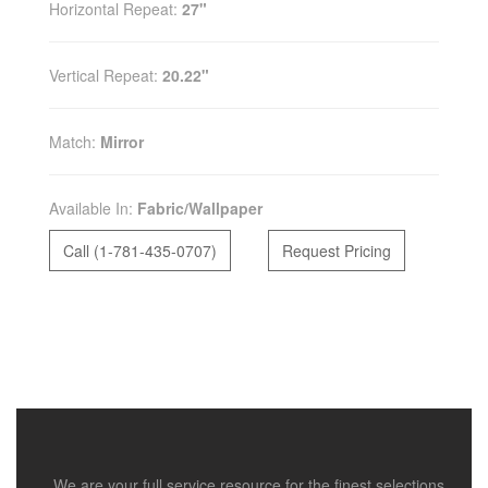
Horizontal Repeat:
27"
Vertical Repeat:
20.22"
Match:
Mirror
Available In:
Fabric/Wallpaper
Call (1-781-435-0707)
Request Pricing
We are your full service resource for the finest selections