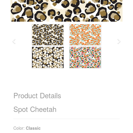
Product Details
Spot Cheetah
Color:
Classic