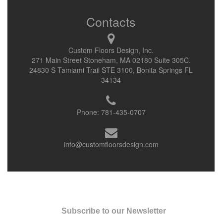
Contacts
Custom Floors Design, Inc.
271 Main Street Stoneham, MA 02180 Suite 305C.
24830 S Tamiami Trail STE 3100, Bonita Springs FL
34134
Phone:
781-435-0707
info@customfloorsdesign.com
Subscribe to our Newsletter