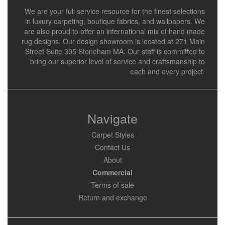
We are your full service resource for the finest selections
in luxury carpeting, boutique fabrics, and wallpapers. We
are also proud to offer an international mix of hand made
rug designs. Our design showroom is located at 271 Main
Street Suite 305 Stoneham MA. Our staff is committed to
bring our superior level of service and craftsmanship to
each and every project.
Navigate
Carpet Styles
Contact Us
About
Commercial
Terms of sale
Return and exchange