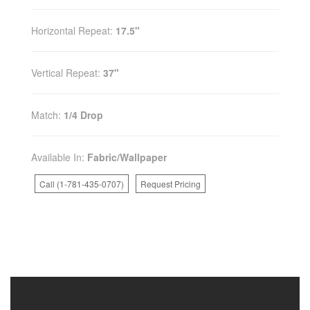
Horizontal Repeat:
17.5"
Vertical Repeat:
37"
Match:
1/4 Drop
Available In:
Fabric/Wallpaper
Call (1-781-435-0707)
Request Pricing