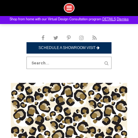
Shop from home with our Virtual Design Consultation program
DETAILS
Dismiss
Skip
to
content
SCHEDULE A SHOWROOM VISIT
Search
for: