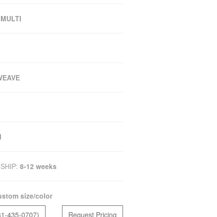
 MULTI
WEAVE
M
SHIP:
8-12 weeks
stom size/color
81-435-0707)
Request Pricing