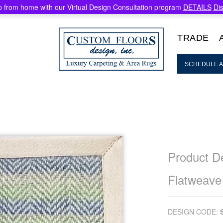
 from home with our Virtual Design Consultation program
DETAILS
Di
TRADE
SCHEDULE A
Product De
Flatweave
DESIGN CODE: