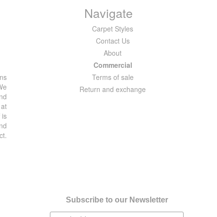
Navigate
Carpet Styles
Contact Us
About
Commercial
ons
Terms of sale
 We
Return and exchange
and
 at
 is
and
ct.
Subscribe to our Newsletter