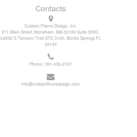
Contacts
Custom Floors Design, Inc.
271 Main Street Stoneham, MA 02180 Suite 305C.
24830 S Tamiami Trail STE 3100, Bonita Springs FL
34134
Phone:
781-435-0707
info@customfloorsdesign.com