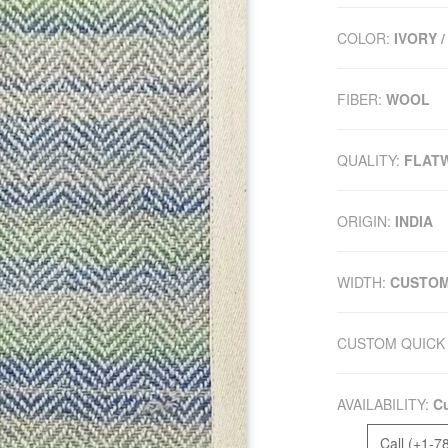
COLOR:
IVORY /
FIBER:
WOOL
QUALITY:
FLAT
ORIGIN:
INDIA
WIDTH:
CUSTO
CUSTOM QUICK 
AVAILABILITY:
Cu
Call (+1-7