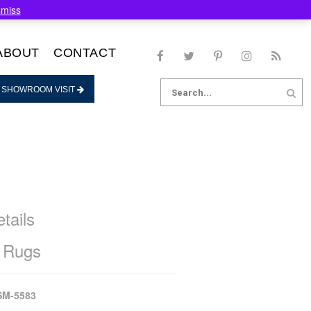
smiss
ABOUT
CONTACT
Search
 SHOWROOM VISIT
for:
tails
 Rugs
SM-5583