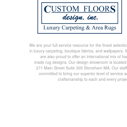
We are your full service resource for the finest selecti
in luxury carpeting, boutique fabrics, and wallpapers.
are also proud to offer an international mix of h
made rug designs. Our design showroom is located
271 Main Street Suite 305 Stoneham MA. Our staff
committed to bring our superior level of service 
craftsmanship to each and every proje