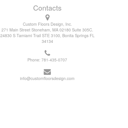
Contacts
Custom Floors Design, Inc.
271 Main Street Stoneham, MA 02180 Suite 305C.
24830 S Tamiami Trail STE 3100, Bonita Springs FL
34134
Phone:
781-435-0707
info@customfloorsdesign.com