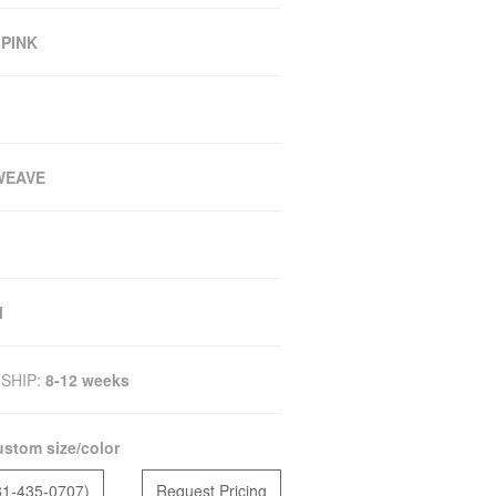
 PINK
WEAVE
M
SHIP:
8-12 weeks
stom size/color
81-435-0707)
Request Pricing