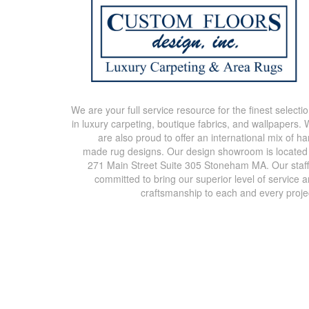
We are your full service resource for the finest selecti
in luxury carpeting, boutique fabrics, and wallpapers.
are also proud to offer an international mix of h
made rug designs. Our design showroom is located
271 Main Street Suite 305 Stoneham MA. Our staff
committed to bring our superior level of service 
craftsmanship to each and every proje