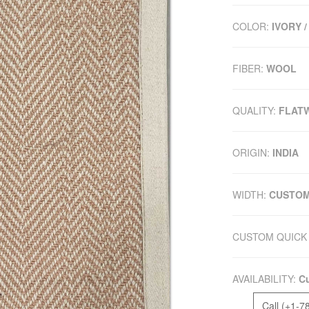
COLOR:
IVORY /
FIBER:
WOOL
QUALITY:
FLAT
ORIGIN:
INDIA
WIDTH:
CUSTO
CUSTOM QUICK 
AVAILABILITY:
Cu
Call (+1-7