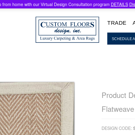
 from home with our Virtual Design Consultation program
DETAILS
Di
TRADE
SCHEDULE A
Product De
Flatweave
DESIGN CODE: