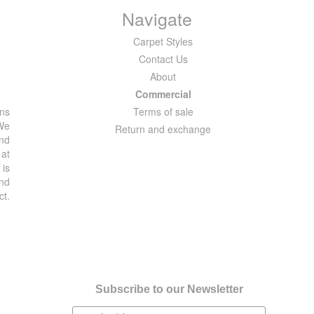
Navigate
Carpet Styles
Contact Us
About
Commercial
ons
Terms of sale
 We
Return and exchange
and
 at
 is
and
ct.
Subscribe to our Newsletter