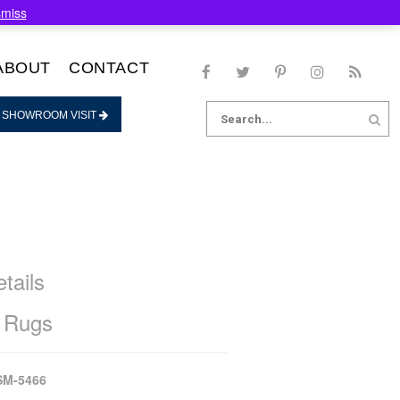
smiss
ABOUT
CONTACT
Search
 SHOWROOM VISIT
for:
tails
 Rugs
SM-5466