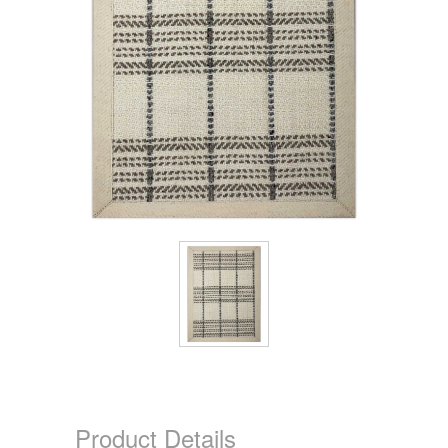
Product Details