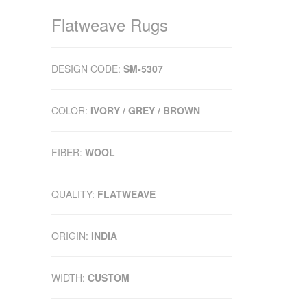
Flatweave Rugs
DESIGN CODE:
SM-5307
COLOR:
IVORY / GREY / BROWN
FIBER:
WOOL
QUALITY:
FLATWEAVE
ORIGIN:
INDIA
WIDTH:
CUSTOM