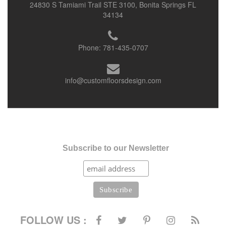
24830 S Tamiami Trail STE 3100, Bonita Springs FL
34134
Phone:
781-435-0707
info@customfloorsdesign.com
Subscribe to our Newsletter
FOLLOW US :