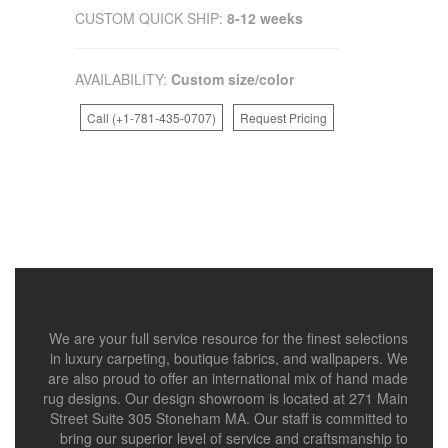
CUSTOM QUICK SHIP:
8-12 weeks
AVAILABILITY:
Custom size/color
Call (+1-781-435-0707)
Request Pricing
We are your full service resource for the finest selections
in luxury carpeting, boutique fabrics, and wallpapers. We
are also proud to offer an international mix of hand made
rug designs. Our design showroom is located at 271 Main
Street Suite 305 Stoneham MA. Our staff is committed to
bring our superior level of service and craftsmanship to