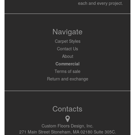
each and every project.
Navigate
Carpet Styles
Contact Us
About
Commercial
Terms of sale
Return and exchange
Contacts
Custom Floors Design, Inc.
271 Main Street Stoneham, MA 02180 Suite 305C.