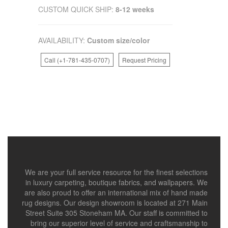
CUSTOM QUICK SHIP:
8-12 weeks
AVAILABILITY:
Custom size/color
Call (+1-781-435-0707)
Request Pricing
We are your full service resource for the finest selections
in luxury carpeting, boutique fabrics, and wallpapers. We
are also proud to offer an international mix of hand made
rug designs. Our design showroom is located at 271 Main
Street Suite 305 Stoneham MA. Our staff is committed to
bring our superior level of service and craftsmanship to