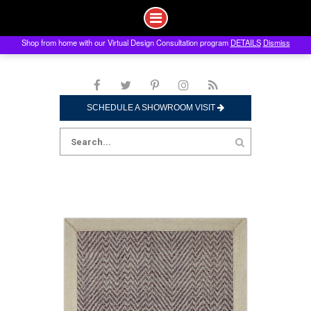
Shop from home with our Virtual Design Consultation program
DETAILS
Dismiss
Skip
to
content
SCHEDULE A SHOWROOM VISIT
Search
for: