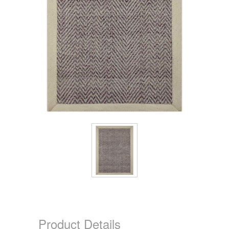
Product Details