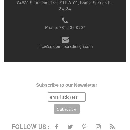
24830 S Tamiami Trail STE 3100, Bonita Springs FL
34134
Phone:
781-435-0707
info@customfloorsdesign.com
Subscribe to our Newsletter
FOLLOW US :