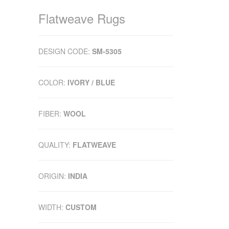
Flatweave Rugs
DESIGN CODE:
SM-5305
COLOR:
IVORY / BLUE
FIBER:
WOOL
QUALITY:
FLATWEAVE
ORIGIN:
INDIA
WIDTH:
CUSTOM