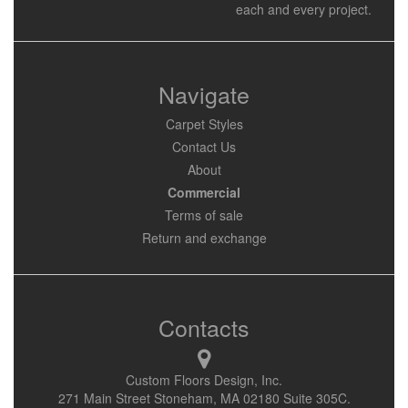
each and every project.
Navigate
Carpet Styles
Contact Us
About
Commercial
Terms of sale
Return and exchange
Contacts
Custom Floors Design, Inc.
271 Main Street Stoneham, MA 02180 Suite 305C.