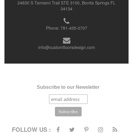
24830 S Tamiami Trail STE 3100, Bonita Springs FL
34134
Phone:
781-435-0707
info@customfloorsdesign.com
Subscribe to our Newsletter
FOLLOW US :