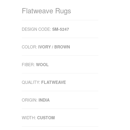
Flatweave Rugs
DESIGN CODE:
SM-5247
COLOR:
IVORY / BROWN
FIBER:
WOOL
QUALITY:
FLATWEAVE
ORIGIN:
INDIA
WIDTH:
CUSTOM