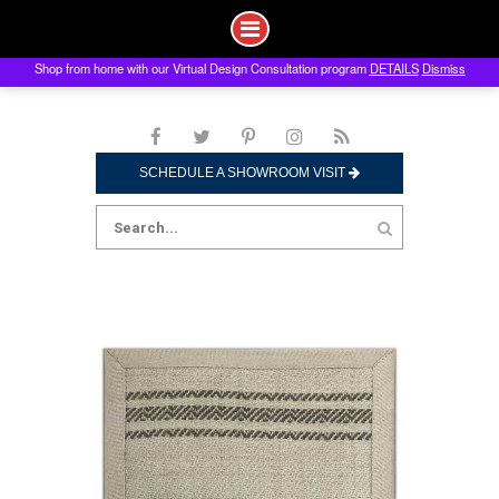
Shop from home with our Virtual Design Consultation program
DETAILS
Dismiss
Skip
to
content
SCHEDULE A SHOWROOM VISIT
Search
for: