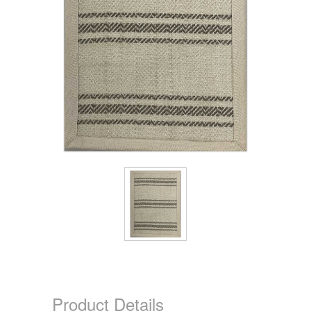
Product Details