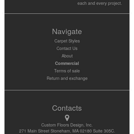
each and every project.
Navigate
Carpet Styles
Contact Us
About
Commercial
Terms of sale
Return and exchange
Contacts
Custom Floors Design, Inc.
271 Main Street Stoneham, MA 02180 Suite 305C.