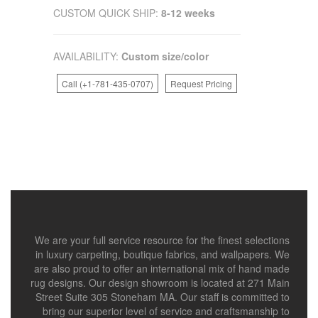
CUSTOM QUICK SHIP:
8-12 weeks
AVAILABILITY:
Custom size/color
Call (+1-781-435-0707)
Request Pricing
We are your full service resource for the finest selections
in luxury carpeting, boutique fabrics, and wallpapers. We
are also proud to offer an international mix of hand made
rug designs. Our design showroom is located at 271 Main
Street Suite 305 Stoneham MA. Our staff is committed to
bring our superior level of service and craftsmanship to