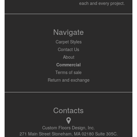
each and every project.
Navigate
Carpet Styles
Contact Us
About
Commercial
Terms of sale
Return and exchange
Contacts
Custom Floors Design, Inc.
271 Main Street Stoneham, MA 02180 Suite 305C.