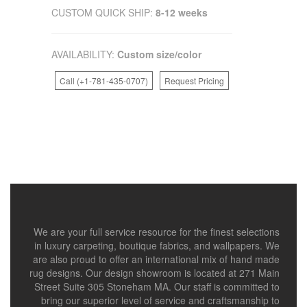
CUSTOM QUICK SHIP:
8-12 weeks
AVAILABILITY:
Custom size/color
Call (+1-781-435-0707)
Request Pricing
We are your full service resource for the finest selections
in luxury carpeting, boutique fabrics, and wallpapers. We
are also proud to offer an international mix of hand made
rug designs. Our design showroom is located at 271 Main
Street Suite 305 Stoneham MA. Our staff is committed to
bring our superior level of service and craftsmanship to