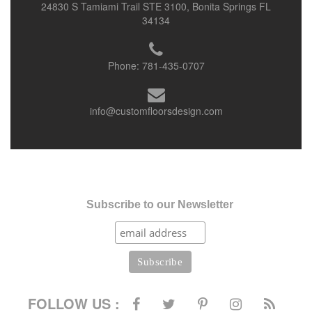
24830 S Tamiami Trail STE 3100, Bonita Springs FL
34134
Phone:
781-435-0707
info@customfloorsdesign.com
Subscribe to our Newsletter
FOLLOW US :