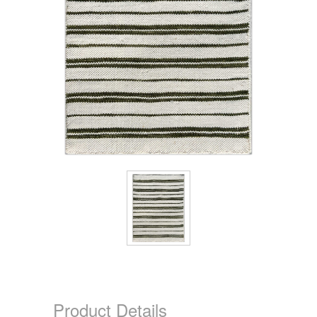
Product Details