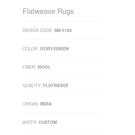
Flatweave Rugs
DESIGN CODE:
SM-5195
COLOR:
IVORY/GREEN
FIBER:
WOOL
QUALITY:
FLATWEAVE
ORIGIN:
INDIA
WIDTH:
CUSTOM