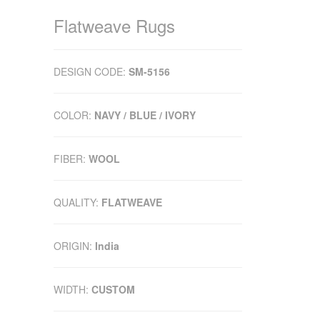
Flatweave Rugs
DESIGN CODE:
SM-5156
COLOR:
NAVY / BLUE / IVORY
FIBER:
WOOL
QUALITY:
FLATWEAVE
ORIGIN:
India
WIDTH:
CUSTOM