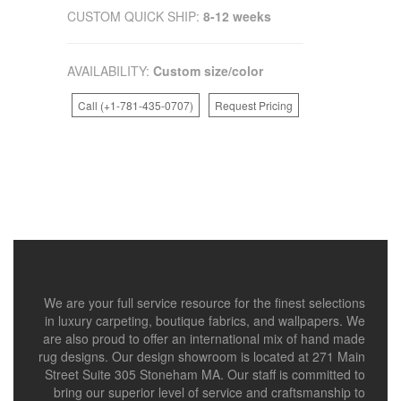
CUSTOM QUICK SHIP:
8-12 weeks
AVAILABILITY:
Custom size/color
Call (+1-781-435-0707)
Request Pricing
We are your full service resource for the finest selections
in luxury carpeting, boutique fabrics, and wallpapers. We
are also proud to offer an international mix of hand made
rug designs. Our design showroom is located at 271 Main
Street Suite 305 Stoneham MA. Our staff is committed to
bring our superior level of service and craftsmanship to