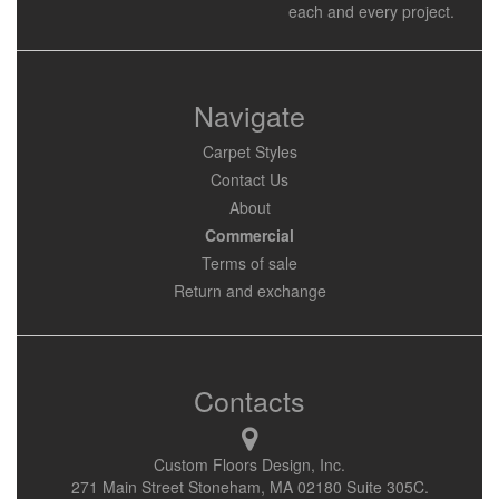
each and every project.
Navigate
Carpet Styles
Contact Us
About
Commercial
Terms of sale
Return and exchange
Contacts
Custom Floors Design, Inc.
271 Main Street Stoneham, MA 02180 Suite 305C.