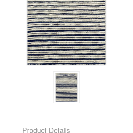
Product Details