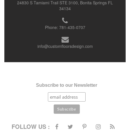
24830 S Tamiami Trail STE 3100, Bonita Springs FL
34134
Phone:
781-435-0707
info@customfloorsdesign.com
Subscribe to our Newsletter
FOLLOW US :