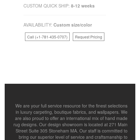
CUSTOM QUICK SHIP:
8-12 weeks
AVAILABILITY:
Custom size/color
Call (+1-781-435-0707)
Request Pricing
We are your full service resource for the finest selections
in luxury carpeting, boutique fabrics, and wallpapers. We
are also proud to offer an international mix of hand made
rug designs. Our design showroom is located at 271 Main
Street Suite 305 Stoneham MA. Our staff is committed to
bring our superior level of service and craftsmanship to