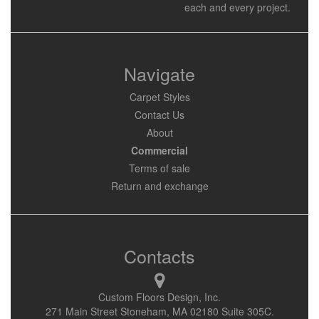
each and every project.
Navigate
Carpet Styles
Contact Us
About
Commercial
Terms of sale
Return and exchange
Contacts
Custom Floors Design, Inc.
271 Main Street Stoneham, MA 02180 Suite 305C.