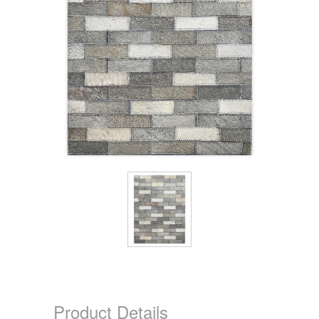
Product Details