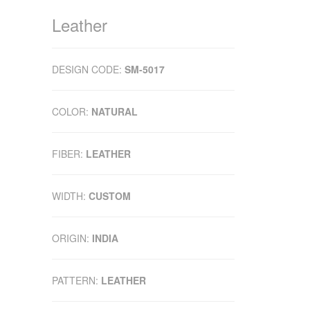
Leather
DESIGN CODE:
SM-5017
COLOR:
NATURAL
FIBER:
LEATHER
WIDTH:
CUSTOM
ORIGIN:
INDIA
PATTERN:
LEATHER