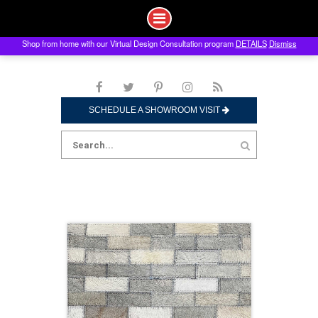
Shop from home with our Virtual Design Consultation program
DETAILS
Dismiss
Skip
to
content
SCHEDULE A SHOWROOM VISIT
Search
for: