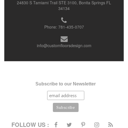
24830 S Tamiami Trail STE 3100, Bonita Springs FL
34134
Phone:
781-435-0707
info@customfloorsdesign.com
Subscribe to our Newsletter
FOLLOW US :