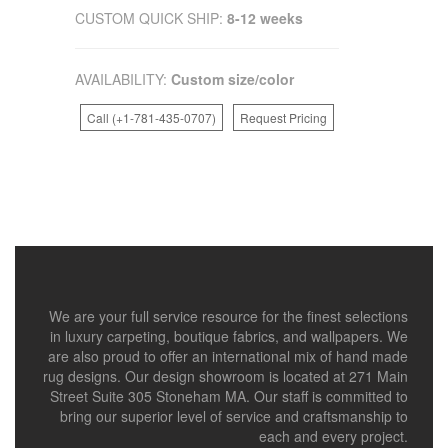
CUSTOM QUICK SHIP:
8-12 weeks
AVAILABILITY:
Custom size/color
Call (+1-781-435-0707)
Request Pricing
We are your full service resource for the finest selections
in luxury carpeting, boutique fabrics, and wallpapers. We
are also proud to offer an international mix of hand made
rug designs. Our design showroom is located at 271 Main
Street Suite 305 Stoneham MA. Our staff is committed to
bring our superior level of service and craftsmanship to
each and every project.