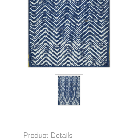
Product Details