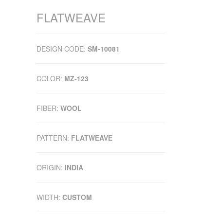
FLATWEAVE
DESIGN CODE:
SM-10081
COLOR:
MZ-123
FIBER:
WOOL
PATTERN:
FLATWEAVE
ORIGIN:
INDIA
WIDTH:
CUSTOM