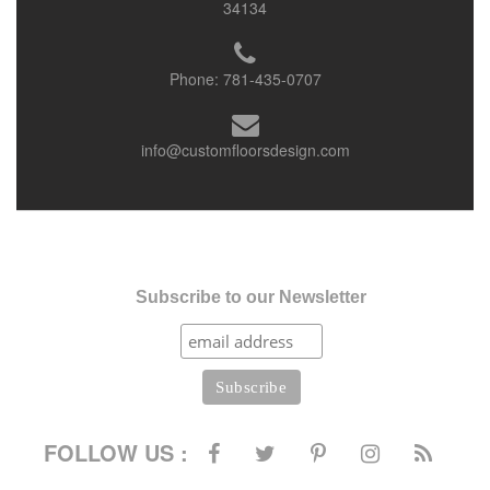
34134
Phone:
781-435-0707
info@customfloorsdesign.com
Subscribe to our Newsletter
FOLLOW US :