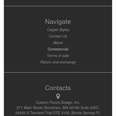
Navigate
Carpet Styles
Contact Us
About
Commercial
Terms of sale
Return and exchange
Contacts
Custom Floors Design, Inc.
271 Main Street Stoneham, MA 02180 Suite 305C.
24830 S Tamiami Trail STE 3100, Bonita Springs FL