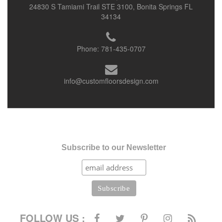
24830 S Tamiami Trail STE 3100, Bonita Springs FL
34134
Phone:
781-435-0707
info@customfloorsdesign.com
Subscribe to our Newsletter
FOLLOW US :