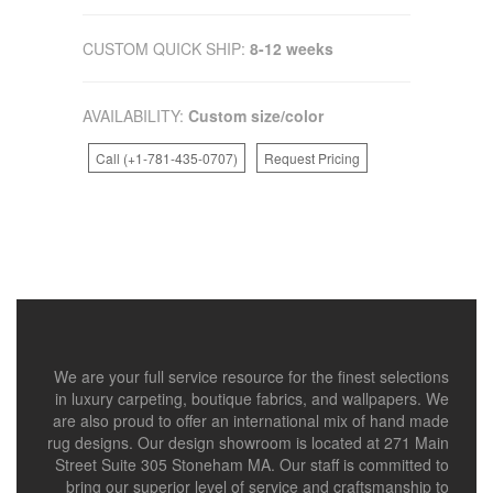
CUSTOM QUICK SHIP:
8-12 weeks
AVAILABILITY:
Custom size/color
Call (+1-781-435-0707)
Request Pricing
We are your full service resource for the finest selections
in luxury carpeting, boutique fabrics, and wallpapers. We
are also proud to offer an international mix of hand made
rug designs. Our design showroom is located at 271 Main
Street Suite 305 Stoneham MA. Our staff is committed to
bring our superior level of service and craftsmanship to