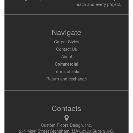
each and every project.
Navigate
Carpet Styles
Contact Us
About
Commercial
Terms of sale
Return and exchange
Contacts
Custom Floors Design, Inc.
271 Main Street Stoneham, MA 02180 Suite 305C.