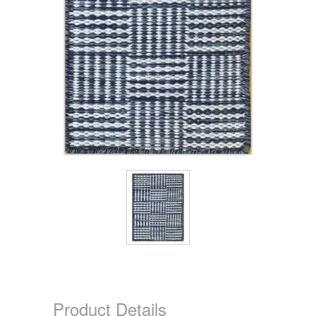
Product Details