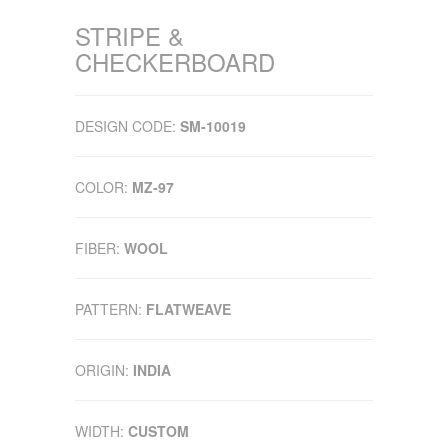
STRIPE &
CHECKERBOARD
DESIGN CODE:
SM-10019
COLOR:
MZ-97
FIBER:
WOOL
PATTERN:
FLATWEAVE
ORIGIN:
INDIA
WIDTH:
CUSTOM