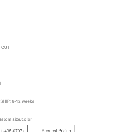
 CUT
M
SHIP:
8-12 weeks
stom size/color
81-435-0707)
Request Pricing