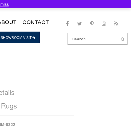
smiss
ABOUT
CONTACT
Search
 SHOWROOM VISIT
for:
tails
 Rugs
SM-8322