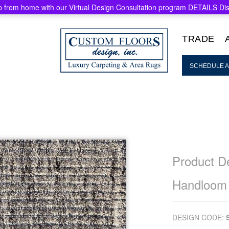
 from home with our Virtual Design Consultation program
DETAILS
Di
TRADE
SCHEDULE A
Product De
Handloom
DESIGN CODE: