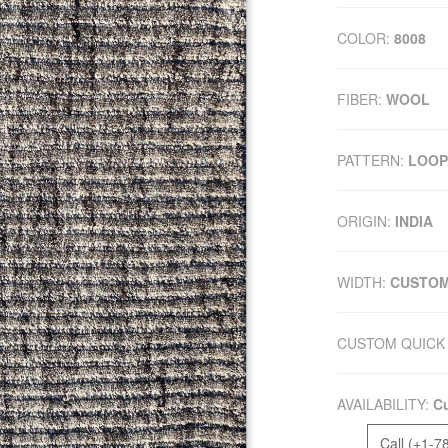
COLOR:
8008
FIBER:
WOOL
PATTERN:
LOOP
ORIGIN:
INDIA
WIDTH:
CUSTO
CUSTOM QUICK 
AVAILABILITY:
Cu
Call (+1-7