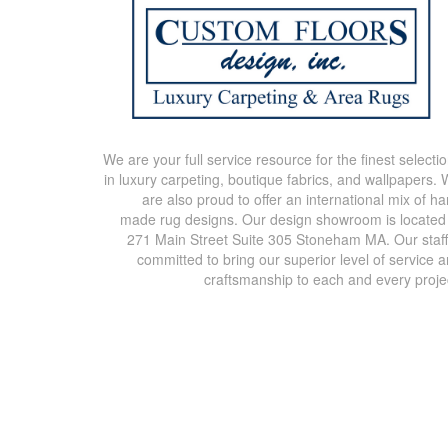
We are your full service resource for the finest selecti
in luxury carpeting, boutique fabrics, and wallpapers.
are also proud to offer an international mix of h
made rug designs. Our design showroom is located
271 Main Street Suite 305 Stoneham MA. Our staff
committed to bring our superior level of service 
craftsmanship to each and every proje