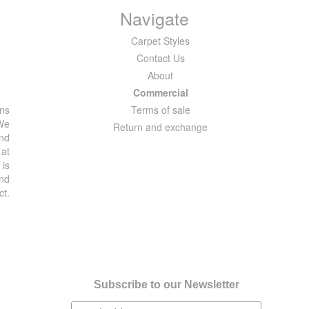
Navigate
Carpet Styles
Contact Us
About
Commercial
ons
Terms of sale
 We
Return and exchange
and
 at
 is
and
ct.
Subscribe to our Newsletter