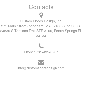
Contacts
Custom Floors Design, Inc.
271 Main Street Stoneham, MA 02180 Suite 305C.
24830 S Tamiami Trail STE 3100, Bonita Springs FL
34134
Phone:
781-435-0707
info@customfloorsdesign.com