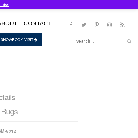
smiss
ABOUT
CONTACT
Search
 SHOWROOM VISIT
for:
tails
 Rugs
SM-8312