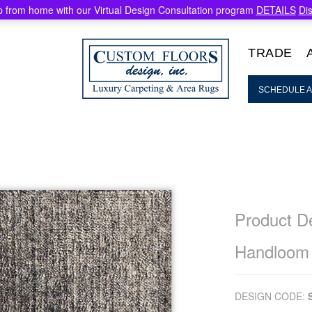
 from home with our Virtual Design Consultation program
DETAILS
Di
TRADE
SCHEDULE A
Product De
Handloom
DESIGN CODE: