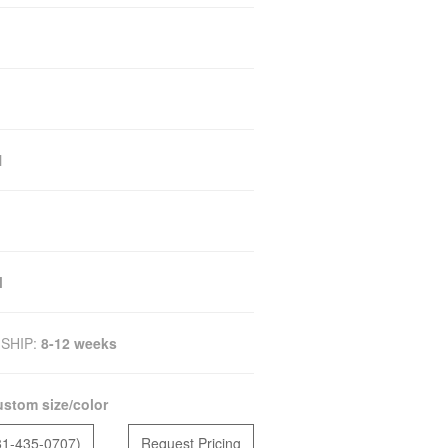
N
M
SHIP:
8-12 weeks
stom size/color
81-435-0707)
Request Pricing