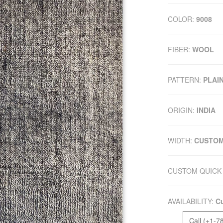
COLOR:
9008
FIBER:
WOOL
PATTERN:
PLAI
ORIGIN:
INDIA
WIDTH:
CUSTO
CUSTOM QUICK 
AVAILABILITY:
Cu
Call (+1-7