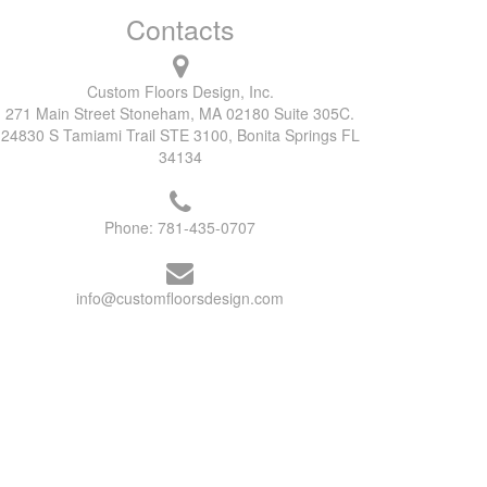
Contacts
Custom Floors Design, Inc.
271 Main Street Stoneham, MA 02180 Suite 305C.
24830 S Tamiami Trail STE 3100, Bonita Springs FL
34134
Phone:
781-435-0707
info@customfloorsdesign.com