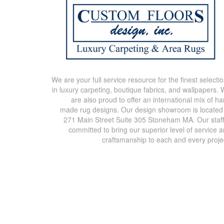
We are your full service resource for the finest selecti
in luxury carpeting, boutique fabrics, and wallpapers.
are also proud to offer an international mix of h
made rug designs. Our design showroom is located
271 Main Street Suite 305 Stoneham MA. Our staff
committed to bring our superior level of service 
craftsmanship to each and every proje