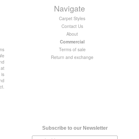
Navigate
Carpet Styles
Contact Us
About
Commercial
ons
Terms of sale
 We
Return and exchange
and
 at
 is
and
ct.
Subscribe to our Newsletter