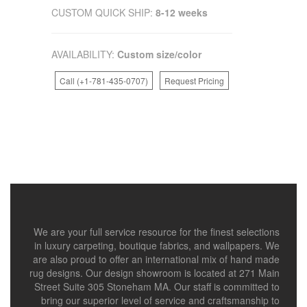
CUSTOM QUICK SHIP:
8-12 weeks
AVAILABILITY:
Custom size/color
Call (+1-781-435-0707)
Request Pricing
We are your full service resource for the finest selections
in luxury carpeting, boutique fabrics, and wallpapers. We
are also proud to offer an international mix of hand made
rug designs. Our design showroom is located at 271 Main
Street Suite 305 Stoneham MA. Our staff is committed to
bring our superior level of service and craftsmanship to