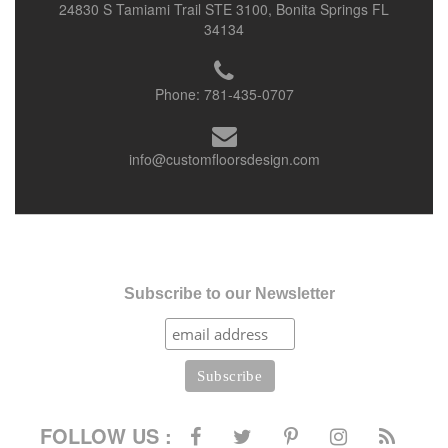
24830 S Tamiami Trail STE 3100, Bonita Springs FL
34134
Phone:
781-435-0707
info@customfloorsdesign.com
Subscribe to our Newsletter
FOLLOW US :