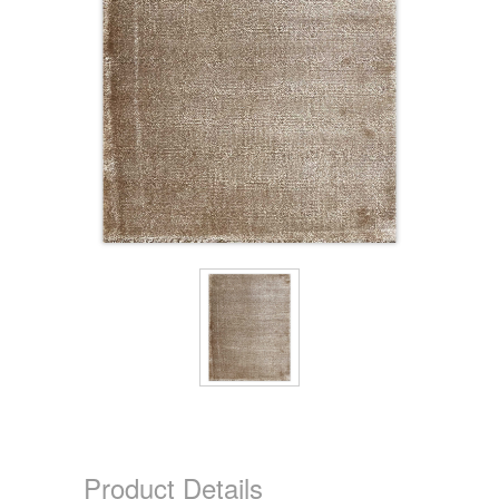
Product Details