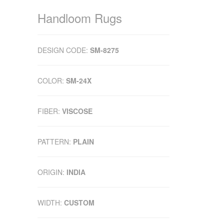
Handloom Rugs
DESIGN CODE:
SM-8275
COLOR:
SM-24X
FIBER:
VISCOSE
PATTERN:
PLAIN
ORIGIN:
INDIA
WIDTH:
CUSTOM