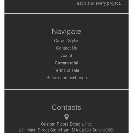
each and every project.
Navigate
Carpet Styles
Contact Us
About
Commercial
Terms of sale
Return and exchange
Contacts
Custom Floors Design, Inc.
271 Main Street Stoneham, MA 02180 Suite 305C.