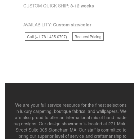
CUSTOM QUICK SHIP:
8-12 weeks
AVAILABILITY:
Custom size/color
Call (+1-781-435-0707)
Request Pricing
We are your full service resource for the finest selections
in luxury carpeting, boutique fabrics, and wallpapers. We
are also proud to offer an international mix of hand made
rug designs. Our design showroom is located at 271 Main
Street Suite 305 Stoneham MA. Our staff is committed to
bring our superior level of service and craftsmanship to