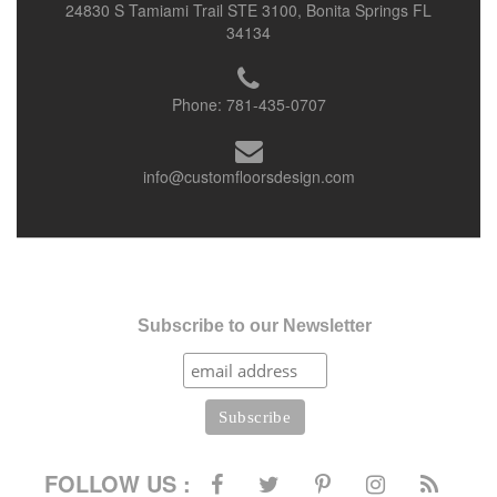
24830 S Tamiami Trail STE 3100, Bonita Springs FL
34134
Phone:
781-435-0707
info@customfloorsdesign.com
Subscribe to our Newsletter
FOLLOW US :