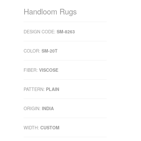
Handloom Rugs
DESIGN CODE:
SM-8263
COLOR:
SM-20T
FIBER:
VISCOSE
PATTERN:
PLAIN
ORIGIN:
INDIA
WIDTH:
CUSTOM