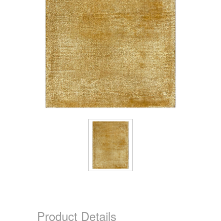
Product Details