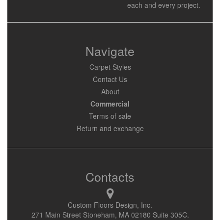
each and every project.
Navigate
Carpet Styles
Contact Us
About
Commercial
Terms of sale
Return and exchange
Contacts
Custom Floors Design, Inc.
271 Main Street Stoneham, MA 02180 Suite 305C.