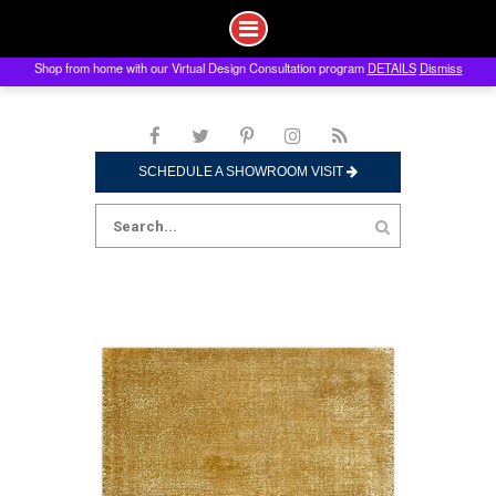
Shop from home with our Virtual Design Consultation program
DETAILS
Dismiss
Skip
to
content
SCHEDULE A SHOWROOM VISIT
Search
for: