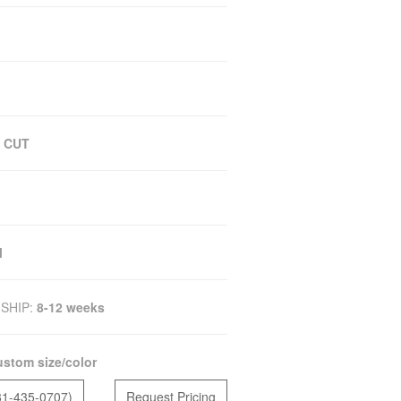
 CUT
M
SHIP:
8-12 weeks
stom size/color
81-435-0707)
Request Pricing