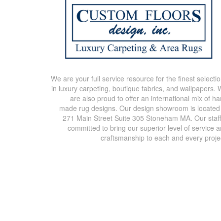
We are your full service resource for the finest selecti
in luxury carpeting, boutique fabrics, and wallpapers.
are also proud to offer an international mix of h
made rug designs. Our design showroom is located
271 Main Street Suite 305 Stoneham MA. Our staff
committed to bring our superior level of service 
craftsmanship to each and every proje