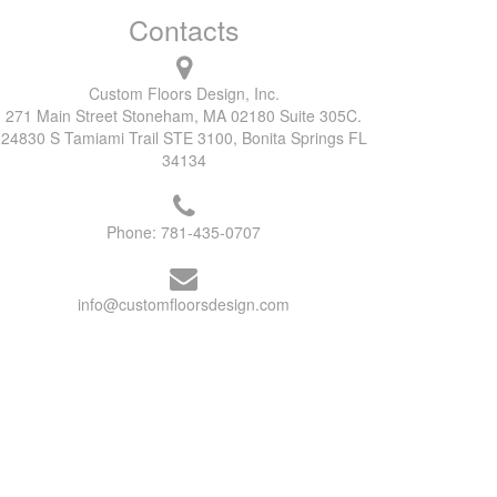
Contacts
Custom Floors Design, Inc.
271 Main Street Stoneham, MA 02180 Suite 305C.
24830 S Tamiami Trail STE 3100, Bonita Springs FL
34134
Phone:
781-435-0707
info@customfloorsdesign.com