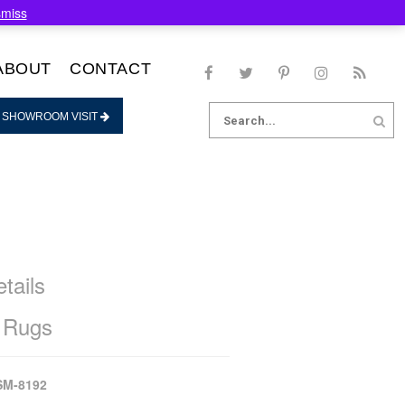
smiss
ABOUT
CONTACT
Search
 SHOWROOM VISIT
for:
tails
 Rugs
SM-8192