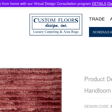
 from home with our Virtual Design Consultation program
DETAILS
Di
TRADE
SCHEDULE A
Product De
Handloom
DESIGN CODE: