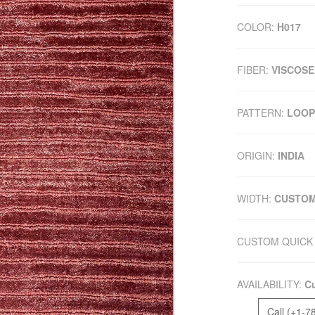
COLOR:
H017
FIBER:
VISCOSE
PATTERN:
LOOP
ORIGIN:
INDIA
WIDTH:
CUSTO
CUSTOM QUICK 
AVAILABILITY:
Cu
Call (+1-7