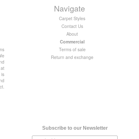
Navigate
Carpet Styles
Contact Us
About
Commercial
ons
Terms of sale
 We
Return and exchange
and
 at
 is
and
ct.
Subscribe to our Newsletter