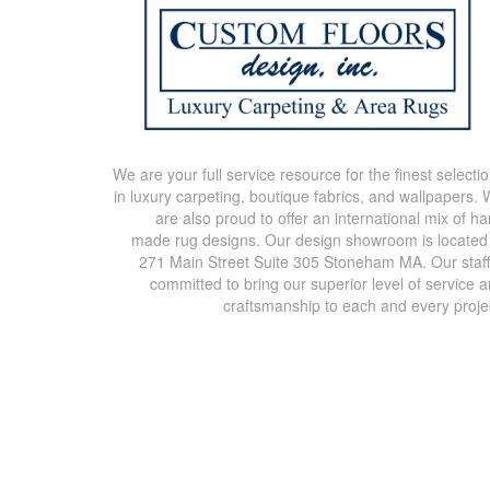
We are your full service resource for the finest selecti
in luxury carpeting, boutique fabrics, and wallpapers.
are also proud to offer an international mix of h
made rug designs. Our design showroom is located
271 Main Street Suite 305 Stoneham MA. Our staff
committed to bring our superior level of service 
craftsmanship to each and every proje