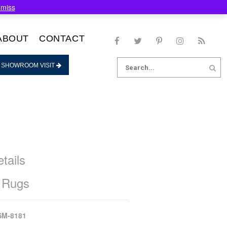
smiss
ABOUT
CONTACT
Search
 SHOWROOM VISIT
for:
tails
 Rugs
SM-8181