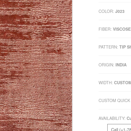
COLOR:
J023
FIBER:
VISCOSE
PATTERN:
TIP 
ORIGIN:
INDIA
WIDTH:
CUSTO
CUSTOM QUICK 
AVAILABILITY:
Cu
Call (+1-7