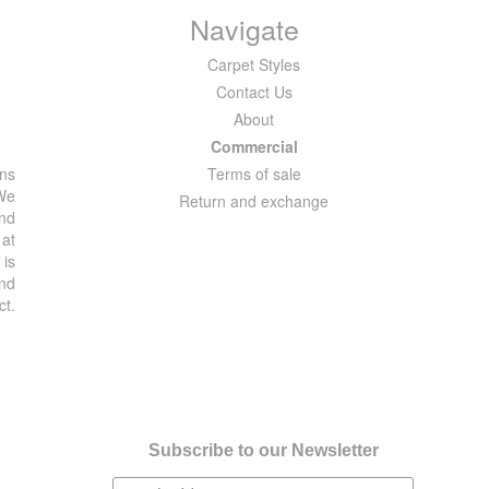
Navigate
Carpet Styles
Contact Us
About
Commercial
ons
Terms of sale
 We
Return and exchange
and
 at
 is
and
ct.
Subscribe to our Newsletter