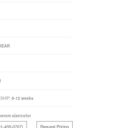
SHEAR
M
SHIP:
8-12 weeks
stom size/color
81-435-0707)
Request Pricing