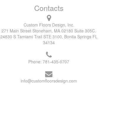
Contacts
Custom Floors Design, Inc.
271 Main Street Stoneham, MA 02180 Suite 305C.
24830 S Tamiami Trail STE 3100, Bonita Springs FL
34134
Phone:
781-435-0707
info@customfloorsdesign.com