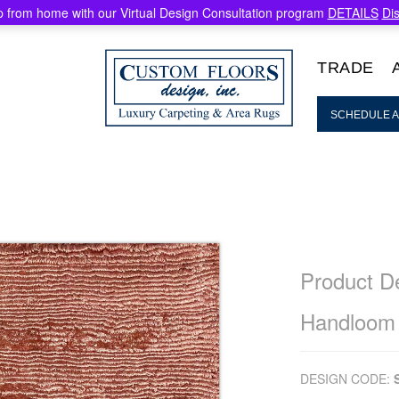
 from home with our Virtual Design Consultation program
DETAILS
Di
TRADE
SCHEDULE A
Product De
Handloom
DESIGN CODE: