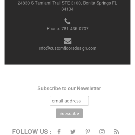
24830 S Tamiami Trail STE 3100, Bonita Springs FL
34134
Phone:
781-435-0707
info@customfloorsdesign.com
Subscribe to our Newsletter
FOLLOW US :