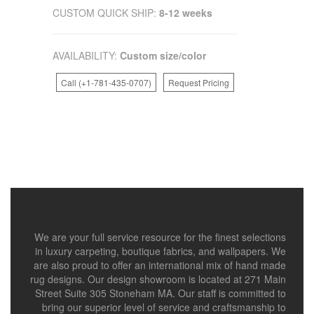
CUSTOM QUICK SHIP:
8-12 weeks
AVAILABILITY:
Custom size/color
Call (+1-781-435-0707)
Request Pricing
We are your full service resource for the finest selections
in luxury carpeting, boutique fabrics, and wallpapers. We
are also proud to offer an international mix of hand made
rug designs. Our design showroom is located at 271 Main
Street Suite 305 Stoneham MA. Our staff is committed to
bring our superior level of service and craftsmanship to