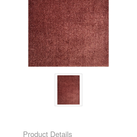
Product Details