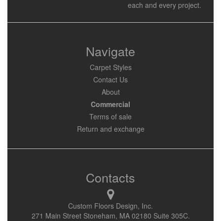
each and every project.
Navigate
Carpet Styles
Contact Us
About
Commercial
Terms of sale
Return and exchange
Contacts
Custom Floors Design, Inc.
271 Main Street Stoneham, MA 02180 Suite 305C.