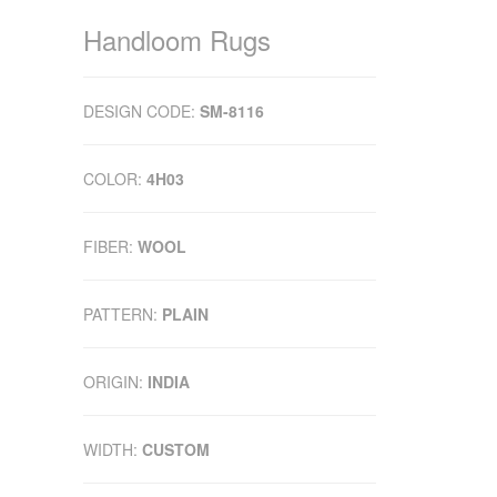
Handloom Rugs
DESIGN CODE:
SM-8116
COLOR:
4H03
FIBER:
WOOL
PATTERN:
PLAIN
ORIGIN:
INDIA
WIDTH:
CUSTOM