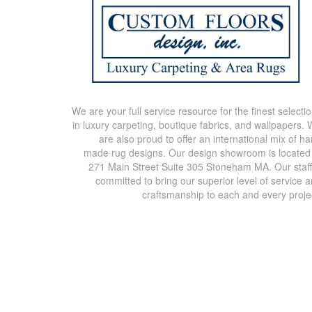
We are your full service resource for the finest selecti
in luxury carpeting, boutique fabrics, and wallpapers.
are also proud to offer an international mix of h
made rug designs. Our design showroom is located
271 Main Street Suite 305 Stoneham MA. Our staff
committed to bring our superior level of service 
craftsmanship to each and every proje