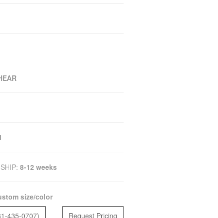
SHEAR
M
SHIP:
8-12 weeks
stom size/color
81-435-0707)
Request Pricing