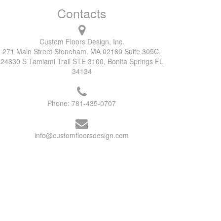
Contacts
Custom Floors Design, Inc.
271 Main Street Stoneham, MA 02180 Suite 305C.
24830 S Tamiami Trail STE 3100, Bonita Springs FL
34134
Phone:
781-435-0707
info@customfloorsdesign.com