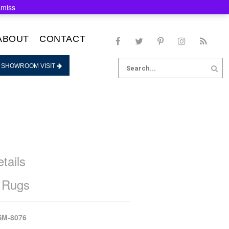
smiss
ABOUT
CONTACT
Search
 SHOWROOM VISIT
for:
tails
 Rugs
SM-8076