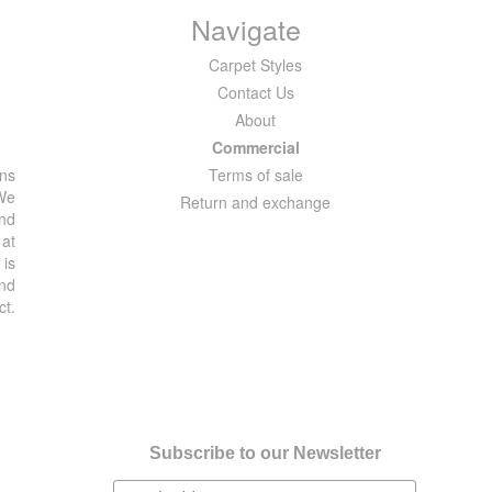
Navigate
Carpet Styles
Contact Us
About
Commercial
ons
Terms of sale
 We
Return and exchange
and
 at
 is
and
ct.
Subscribe to our Newsletter