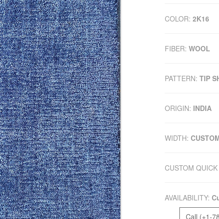
COLOR:
2K16
FIBER:
WOOL
PATTERN:
TIP 
ORIGIN:
INDIA
WIDTH:
CUSTO
CUSTOM QUICK 
AVAILABILITY:
Cu
Call (+1-7