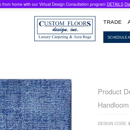
 from home with our Virtual Design Consultation program
DETAILS
Di
TRADE
SCHEDULE A
Product De
Handloom
DESIGN CODE: