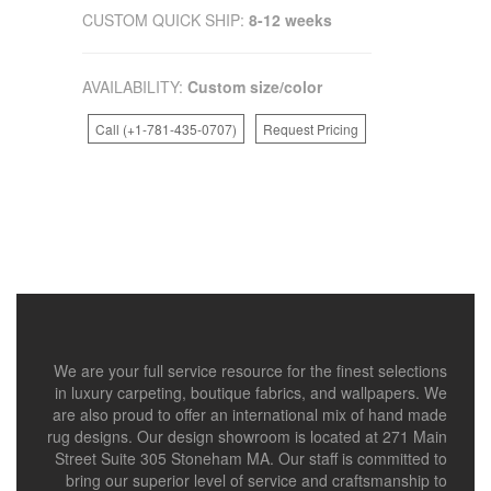
CUSTOM QUICK SHIP:
8-12 weeks
AVAILABILITY:
Custom size/color
Call (+1-781-435-0707)
Request Pricing
We are your full service resource for the finest selections
in luxury carpeting, boutique fabrics, and wallpapers. We
are also proud to offer an international mix of hand made
rug designs. Our design showroom is located at 271 Main
Street Suite 305 Stoneham MA. Our staff is committed to
bring our superior level of service and craftsmanship to