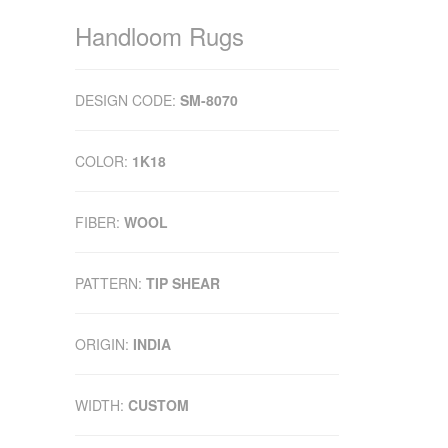
Handloom Rugs
DESIGN CODE:
SM-8070
COLOR:
1K18
FIBER:
WOOL
PATTERN:
TIP SHEAR
ORIGIN:
INDIA
WIDTH:
CUSTOM