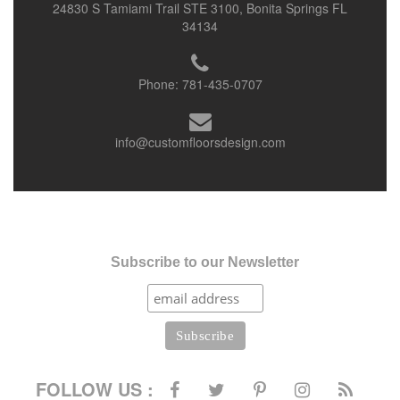
24830 S Tamiami Trail STE 3100, Bonita Springs FL
34134
Phone:
781-435-0707
info@customfloorsdesign.com
Subscribe to our Newsletter
FOLLOW US :