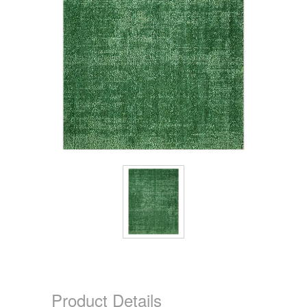
Product Details