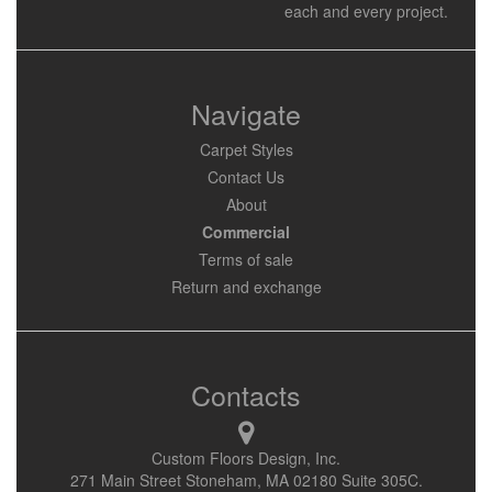
each and every project.
Navigate
Carpet Styles
Contact Us
About
Commercial
Terms of sale
Return and exchange
Contacts
Custom Floors Design, Inc.
271 Main Street Stoneham, MA 02180 Suite 305C.