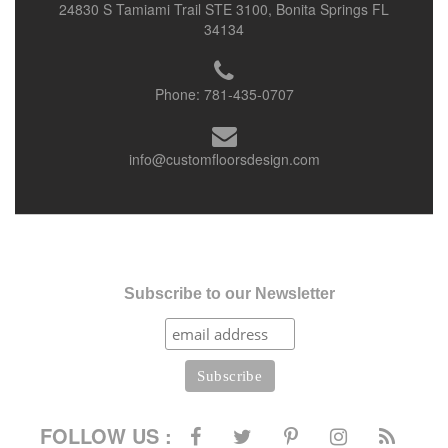
24830 S Tamiami Trail STE 3100, Bonita Springs FL
34134
Phone:
781-435-0707
info@customfloorsdesign.com
Subscribe to our Newsletter
FOLLOW US :