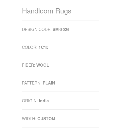
Handloom Rugs
DESIGN CODE:
SM-8026
COLOR:
1C15
FIBER:
WOOL
PATTERN:
PLAIN
ORIGIN:
India
WIDTH:
CUSTOM