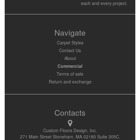
each and every project.
Navigate
Carpet Styles
Contact Us
About
Commercial
Terms of sale
Return and exchange
Contacts
Custom Floors Design, Inc.
271 Main Street Stoneham, MA 02180 Suite 305C.