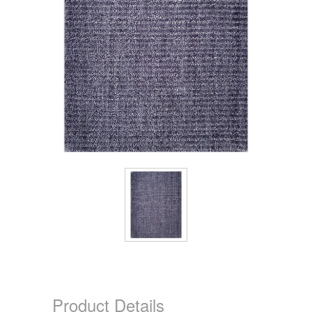
Product Details