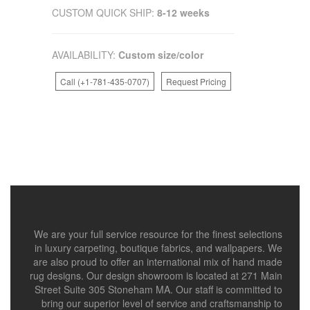
CUSTOM QUICK SHIP:
8-12 weeks
AVAILABILITY:
Custom size/color
Call (+1-781-435-0707)
Request Pricing
We are your full service resource for the finest selections
in luxury carpeting, boutique fabrics, and wallpapers. We
are also proud to offer an international mix of hand made
rug designs. Our design showroom is located at 271 Main
Street Suite 305 Stoneham MA. Our staff is committed to
bring our superior level of service and craftsmanship to