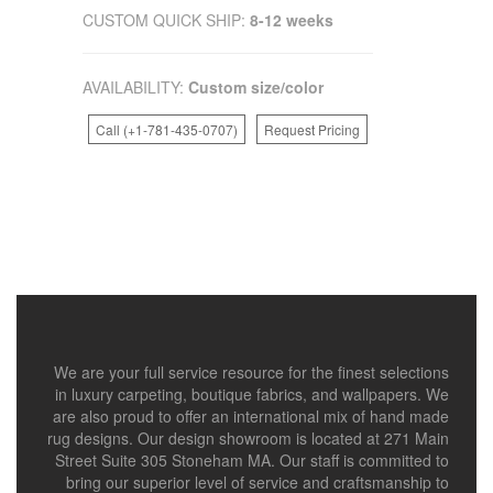
CUSTOM QUICK SHIP:
8-12 weeks
AVAILABILITY:
Custom size/color
Call (+1-781-435-0707)
Request Pricing
We are your full service resource for the finest selections
in luxury carpeting, boutique fabrics, and wallpapers. We
are also proud to offer an international mix of hand made
rug designs. Our design showroom is located at 271 Main
Street Suite 305 Stoneham MA. Our staff is committed to
bring our superior level of service and craftsmanship to