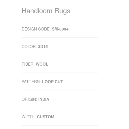
Handloom Rugs
DESIGN CODE:
SM-8004
COLOR:
3D15
FIBER:
WOOL
PATTERN:
LOOP CUT
ORIGIN:
INDIA
WIDTH:
CUSTOM