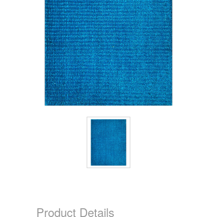
Product Details