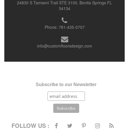
24830 S Tamiami Trail STE 3100, Bonita Springs FL
34134
Phone:
781-435-0707
info@customfloorsdesign.com
Subscribe to our Newsletter
FOLLOW US :