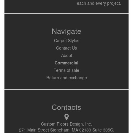
each and every project.
Navigate
Carpet Styles
Contact Us
About
Commercial
Terms of sale
Return and exchange
Contacts
Custom Floors Design, Inc.
271 Main Street Stoneham, MA 02180 Suite 305C.