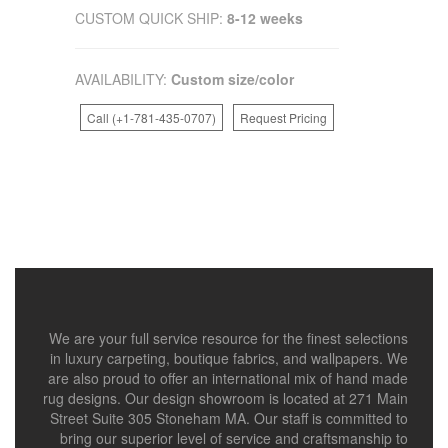
CUSTOM QUICK SHIP:
8-12 weeks
AVAILABILITY:
Custom size/color
Call (+1-781-435-0707)
Request Pricing
We are your full service resource for the finest selections
in luxury carpeting, boutique fabrics, and wallpapers. We
are also proud to offer an international mix of hand made
rug designs. Our design showroom is located at 271 Main
Street Suite 305 Stoneham MA. Our staff is committed to
bring our superior level of service and craftsmanship to