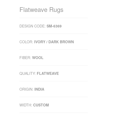
Flatweave Rugs
DESIGN CODE:
SM-6369
COLOR:
IVORY / DARK BROWN
FIBER:
WOOL
QUALITY:
FLATWEAVE
ORIGIN:
INDIA
WIDTH:
CUSTOM