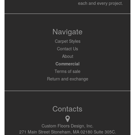
each and every project.
Navigate
Carpet Styles
Contact Us
About
Commercial
Terms of sale
Return and exchange
Contacts
Custom Floors Design, Inc.
271 Main Street Stoneham, MA 02180 Suite 305C.