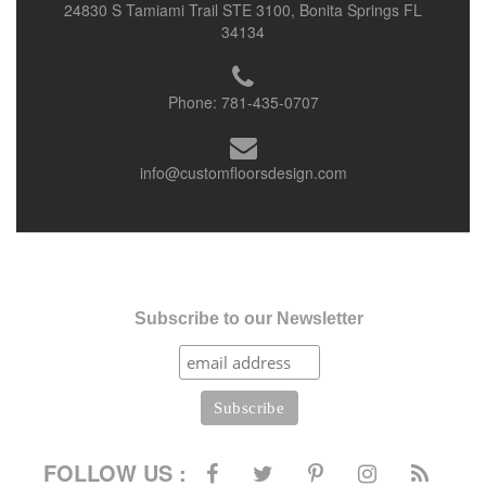
24830 S Tamiami Trail STE 3100, Bonita Springs FL
34134
Phone:
781-435-0707
info@customfloorsdesign.com
Subscribe to our Newsletter
FOLLOW US :