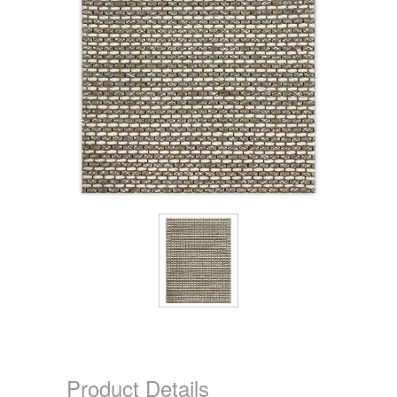
Product Details