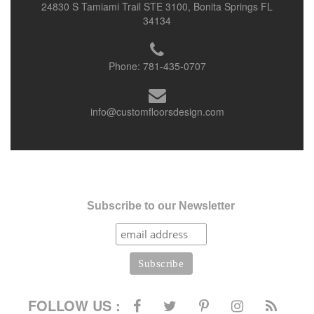
24830 S Tamiami Trail STE 3100, Bonita Springs FL
34134
Phone:
781-435-0707
info@customfloorsdesign.com
Subscribe to our Newsletter
FOLLOW US :