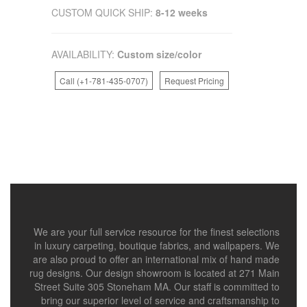
CUSTOM QUICK SHIP:
8-12 weeks
AVAILABILITY:
Custom size/color
Call (+1-781-435-0707)
Request Pricing
We are your full service resource for the finest selections
in luxury carpeting, boutique fabrics, and wallpapers. We
are also proud to offer an international mix of hand made
rug designs. Our design showroom is located at 271 Main
Street Suite 305 Stoneham MA. Our staff is committed to
bring our superior level of service and craftsmanship to