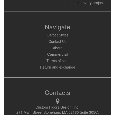
each and every project.
Navigate
Carpet Styles
Contact Us
About
Commercial
Terms of sale
Return and exchange
Contacts
Custom Floors Design, Inc.
271 Main Street Stoneham, MA 02180 Suite 305C.