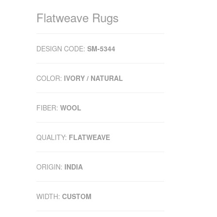
Flatweave Rugs
DESIGN CODE:
SM-5344
COLOR:
IVORY / NATURAL
FIBER:
WOOL
QUALITY:
FLATWEAVE
ORIGIN:
INDIA
WIDTH:
CUSTOM