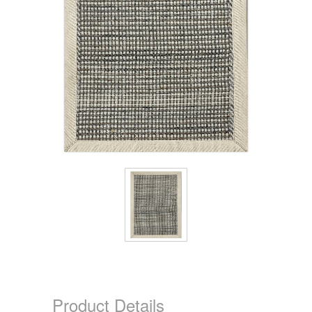
Product Details