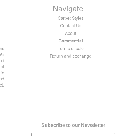
Navigate
Carpet Styles
Contact Us
About
Commercial
ons
Terms of sale
 We
Return and exchange
and
 at
 is
and
ct.
Subscribe to our Newsletter