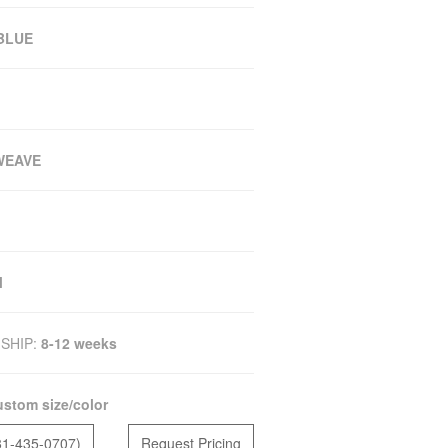
 BLUE
WEAVE
M
SHIP:
8-12 weeks
stom size/color
81-435-0707)
Request Pricing