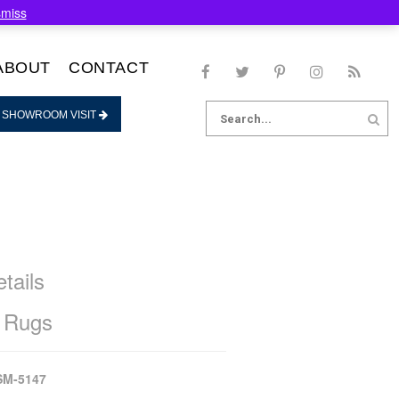
smiss
ABOUT
CONTACT
Search
 SHOWROOM VISIT
for:
tails
 Rugs
SM-5147