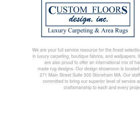
We are your full service resource for the finest selecti
in luxury carpeting, boutique fabrics, and wallpapers.
are also proud to offer an international mix of h
made rug designs. Our design showroom is located
271 Main Street Suite 305 Stoneham MA. Our staff
committed to bring our superior level of service 
craftsmanship to each and every proje