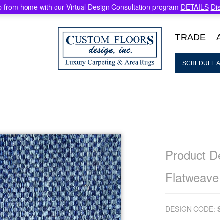
 from home with our Virtual Design Consultation program
DETAILS
Di
TRADE
SCHEDULE A
Product De
Flatweave
DESIGN CODE: