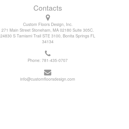
Contacts
Custom Floors Design, Inc.
271 Main Street Stoneham, MA 02180 Suite 305C.
24830 S Tamiami Trail STE 3100, Bonita Springs FL
34134
Phone:
781-435-0707
info@customfloorsdesign.com