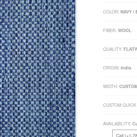
COLOR:
NAVY /
FIBER:
WOOL
QUALITY:
FLAT
ORIGIN:
India
WIDTH:
CUSTO
CUSTOM QUICK 
AVAILABILITY:
Cu
Call (+1-7