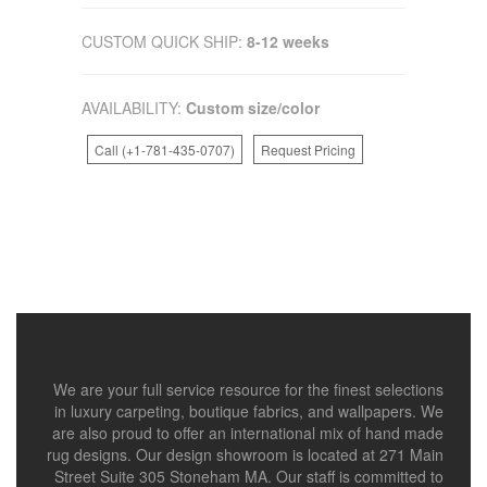
CUSTOM QUICK SHIP:
8-12 weeks
AVAILABILITY:
Custom size/color
Call (+1-781-435-0707)
Request Pricing
We are your full service resource for the finest selections
in luxury carpeting, boutique fabrics, and wallpapers. We
are also proud to offer an international mix of hand made
rug designs. Our design showroom is located at 271 Main
Street Suite 305 Stoneham MA. Our staff is committed to