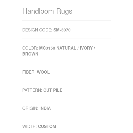
Handloom Rugs
DESIGN CODE:
SM-3070
COLOR:
MC3158 NATURAL / IVORY /
BROWN
FIBER:
WOOL
PATTERN:
CUT PILE
ORIGIN:
INDIA
WIDTH:
CUSTOM