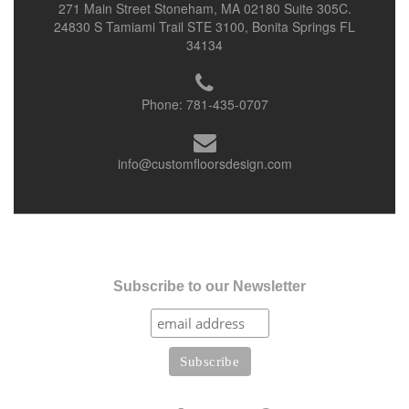
271 Main Street Stoneham, MA 02180 Suite 305C.
24830 S Tamiami Trail STE 3100, Bonita Springs FL
34134
Phone:
781-435-0707
info@customfloorsdesign.com
Subscribe to our Newsletter