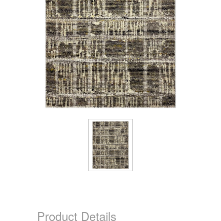
Product Details