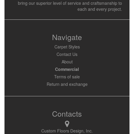
bring our superior level of service and craftsmanship to
each and every project.
Navigate
Carpet Styles
Contact Us
About
Commercial
Terms of sale
Return and exchange
Contacts
Custom Floors Design, Inc.