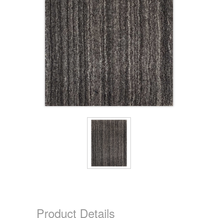
Product Details