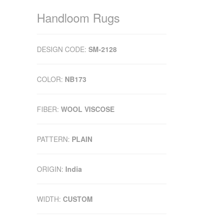
Handloom Rugs
DESIGN CODE:
SM-2128
COLOR:
NB173
FIBER:
WOOL VISCOSE
PATTERN:
PLAIN
ORIGIN:
India
WIDTH:
CUSTOM