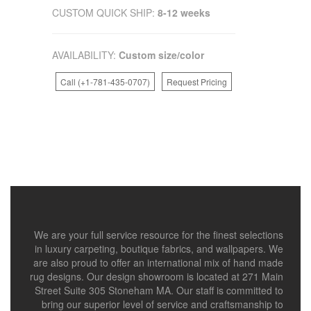
CUSTOM QUICK SHIP:
8-12 weeks
AVAILABILITY:
Custom size/color
Call (+1-781-435-0707)
Request Pricing
We are your full service resource for the finest selections
in luxury carpeting, boutique fabrics, and wallpapers. We
are also proud to offer an international mix of hand made
rug designs. Our design showroom is located at 271 Main
Street Suite 305 Stoneham MA. Our staff is committed to
bring our superior level of service and craftsmanship to