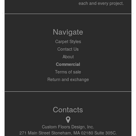
each and every project.
Navigate
Carpet Styles
Contact Us
About
Commercial
Terms of sale
Return and exchange
Contacts
Custom Floors Design, Inc.
271 Main Street Stoneham, MA 02180 Suite 305C.