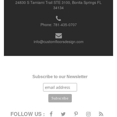
24830 S Tamiami Trail STE 3100, Bonita Springs FL
34134
Phone:
781-435-0707
info@customfloorsdesign.com
Subscribe to our Newsletter
FOLLOW US :