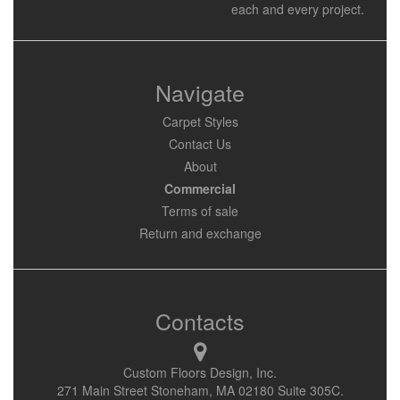
each and every project.
Navigate
Carpet Styles
Contact Us
About
Commercial
Terms of sale
Return and exchange
Contacts
Custom Floors Design, Inc.
271 Main Street Stoneham, MA 02180 Suite 305C.