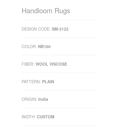
Handloom Rugs
DESIGN CODE:
SM-2122
COLOR:
NB160
FIBER:
WOOL VISCOSE
PATTERN:
PLAIN
ORIGIN:
India
WIDTH:
CUSTOM