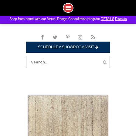
Shop from home with our Virtual Design Consultation program
DETAILS
Dismiss
Skip
to
content
SCHEDULE A SHOWROOM VISIT
Search
for: