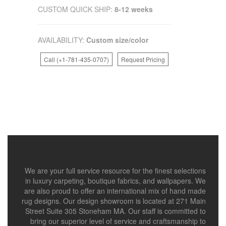
CUSTOM QUICK SHIP:
8-12 weeks
AVAILABILITY:
Custom size/color
Call (+1-781-435-0707)
Request Pricing
We are your full service resource for the finest selections
in luxury carpeting, boutique fabrics, and wallpapers. We
are also proud to offer an international mix of hand made
rug designs. Our design showroom is located at 271 Main
Street Suite 305 Stoneham MA. Our staff is committed to
bring our superior level of service and craftsmanship to