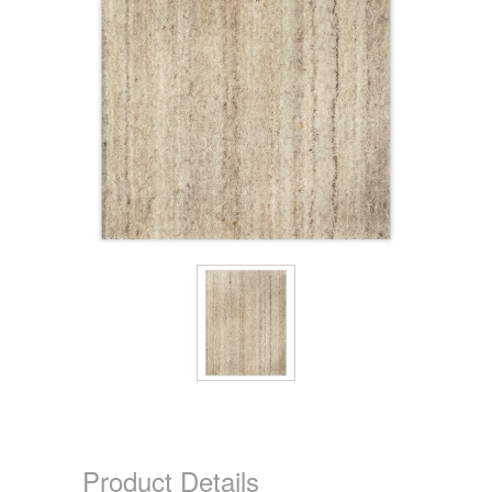
Product Details