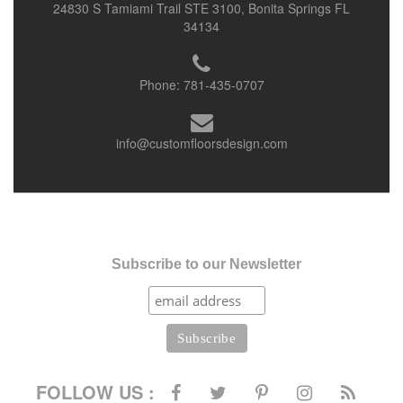
24830 S Tamiami Trail STE 3100, Bonita Springs FL
34134
Phone:
781-435-0707
info@customfloorsdesign.com
Subscribe to our Newsletter
FOLLOW US :