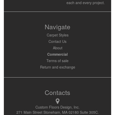
each and every project.
Navigate
Carpet Styles
Contact Us
About
Commercial
Terms of sale
Return and exchange
Contacts
Custom Floors Design, Inc.
271 Main Street Stoneham, MA 02180 Suite 305C.