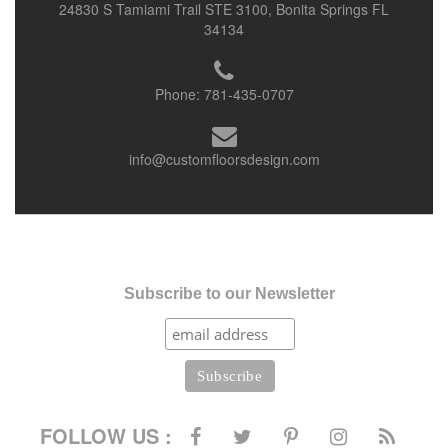
24830 S Tamiami Trail STE 3100, Bonita Springs FL
34134
Phone:
781-435-0707
info@customfloorsdesign.com
Subscribe to our Newsletter
FOLLOW US :