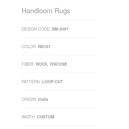
Handloom Rugs
DESIGN CODE:
SM-2097
COLOR:
NB187
FIBER:
WOOL VISCOSE
PATTERN:
LOOP CUT
ORIGIN:
India
WIDTH:
CUSTOM