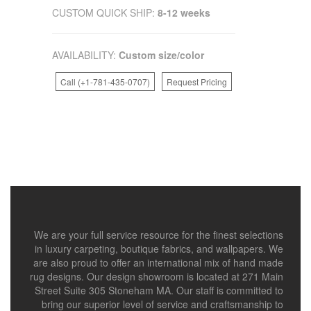
CUSTOM QUICK SHIP:
8-12 weeks
AVAILABILITY:
Custom size/color
Call (+1-781-435-0707)
Request Pricing
We are your full service resource for the finest selections
in luxury carpeting, boutique fabrics, and wallpapers. We
are also proud to offer an international mix of hand made
rug designs. Our design showroom is located at 271 Main
Street Suite 305 Stoneham MA. Our staff is committed to
bring our superior level of service and craftsmanship to