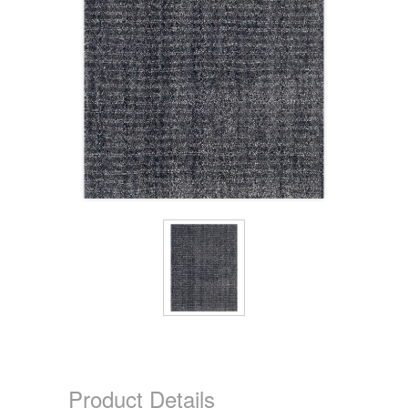
Product Details