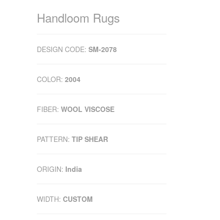
Handloom Rugs
DESIGN CODE:
SM-2078
COLOR:
2004
FIBER:
WOOL VISCOSE
PATTERN:
TIP SHEAR
ORIGIN:
India
WIDTH:
CUSTOM