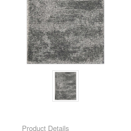
Product Details