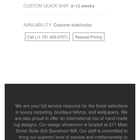
CUSTOM QUICK SHIP:
8-12 weeks
AVAILABILITY:
Custom size/color
Call (+1-781-435-0707)
Request Pricing
We are your full service resource for the finest selections
in luxury carpeting, boutique fabrics, and wallpapers. We
are also proud to offer an international mix of hand made
rug designs. Our design showroom is located at 271 Main
Street Suite 305 Stoneham MA. Our staff is committed to
bring our superior level of service and craftsmanship to