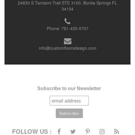
24830 S Tamiami Trail STE 3100, Bonita Springs FL
34134
Phone:
781-435-0707
info@customfloorsdesign.com
Subscribe to our Newsletter
FOLLOW US :