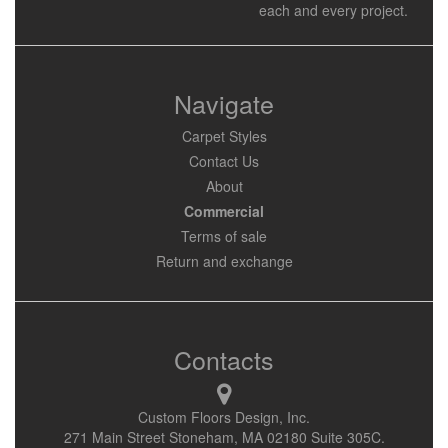
each and every project.
Navigate
Carpet Styles
Contact Us
About
Commercial
Terms of sale
Return and exchange
Contacts
Custom Floors Design, Inc.
271 Main Street Stoneham, MA 02180 Suite 305C.