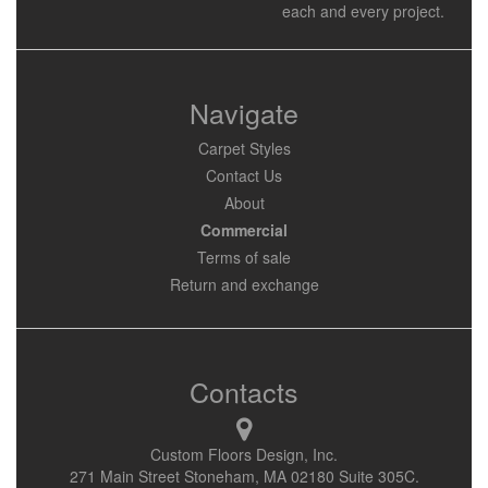
each and every project.
Navigate
Carpet Styles
Contact Us
About
Commercial
Terms of sale
Return and exchange
Contacts
Custom Floors Design, Inc.
271 Main Street Stoneham, MA 02180 Suite 305C.