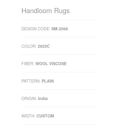
Handloom Rugs
DESIGN CODE:
SM-2068
COLOR:
2925C
FIBER:
WOOL VISCOSE
PATTERN:
PLAIN
ORIGIN:
India
WIDTH:
CUSTOM