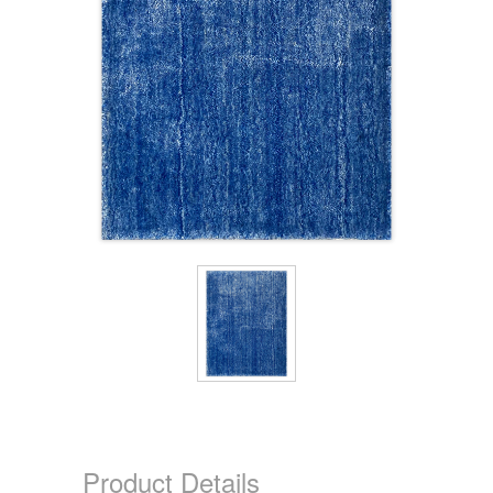
Product Details