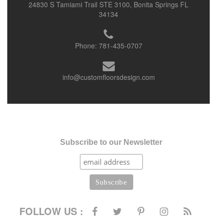
24830 S Tamiami Trail STE 3100, Bonita Springs FL
34134
Phone:
781-435-0707
info@customfloorsdesign.com
Subscribe to our Newsletter
FOLLOW US :