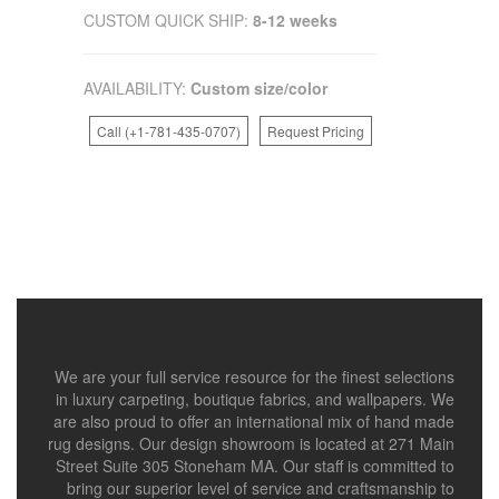
CUSTOM QUICK SHIP:
8-12 weeks
AVAILABILITY:
Custom size/color
Call (+1-781-435-0707)
Request Pricing
We are your full service resource for the finest selections
in luxury carpeting, boutique fabrics, and wallpapers. We
are also proud to offer an international mix of hand made
rug designs. Our design showroom is located at 271 Main
Street Suite 305 Stoneham MA. Our staff is committed to
bring our superior level of service and craftsmanship to