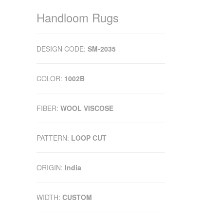
Handloom Rugs
DESIGN CODE:
SM-2035
COLOR:
1002B
FIBER:
WOOL VISCOSE
PATTERN:
LOOP CUT
ORIGIN:
India
WIDTH:
CUSTOM