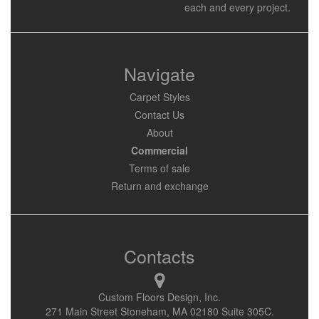
each and every project.
Navigate
Carpet Styles
Contact Us
About
Commercial
Terms of sale
Return and exchange
Contacts
Custom Floors Design, Inc.
271 Main Street Stoneham, MA 02180 Suite 305C.