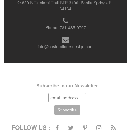
24830 S Tamiami Trail STE 3100, Bonita Springs FL
34134
Phone:
781-435-0707
info@customfloorsdesign.com
Subscribe to our Newsletter
FOLLOW US :