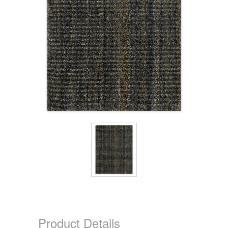
Product Details