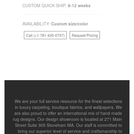
CUSTOM QUICK SHIP:
8-12 weeks
AVAILABILITY:
Custom size/color
Call (+1-781-435-0707)
Request Pricing
We are your full service resource for the finest selections
in luxury carpeting, boutique fabrics, and wallpapers. We
are also proud to offer an international mix of hand made
rug designs. Our design showroom is located at 271 Main
Street Suite 305 Stoneham MA. Our staff is committed to
bring our superior level of service and craftsmanship to