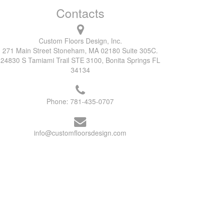
Contacts
Custom Floors Design, Inc.
271 Main Street Stoneham, MA 02180 Suite 305C.
24830 S Tamiami Trail STE 3100, Bonita Springs FL
34134
Phone:
781-435-0707
info@customfloorsdesign.com