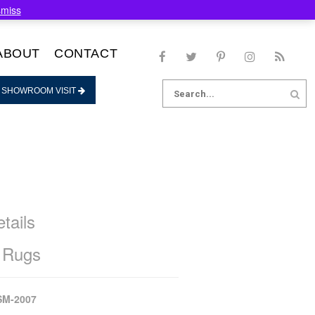
smiss
ABOUT
CONTACT
Search
 SHOWROOM VISIT
for:
tails
 Rugs
SM-2007