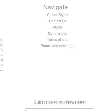
Navigate
Carpet Styles
Contact Us
About
Commercial
ons
Terms of sale
 We
Return and exchange
and
 at
 is
and
ct.
Subscribe to our Newsletter