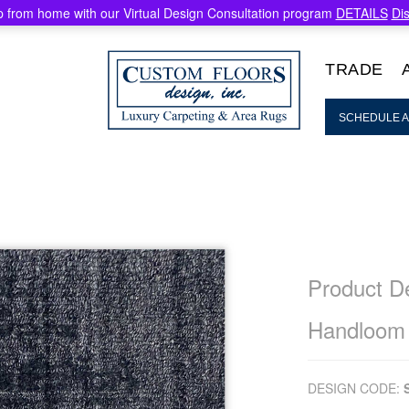
 from home with our Virtual Design Consultation program
DETAILS
Di
TRADE
SCHEDULE A
Product De
Handloom
DESIGN CODE: