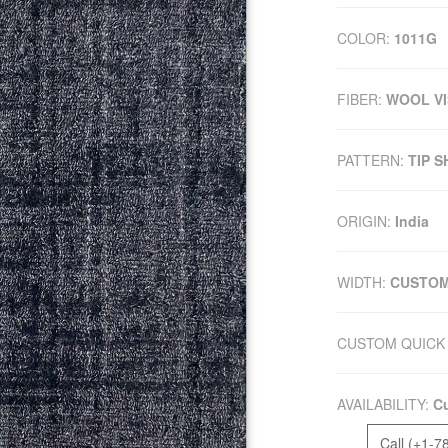
COLOR:
1011G
FIBER:
WOOL V
PATTERN:
TIP 
ORIGIN:
India
WIDTH:
CUSTO
CUSTOM QUICK 
AVAILABILITY:
Cu
Call (+1-7