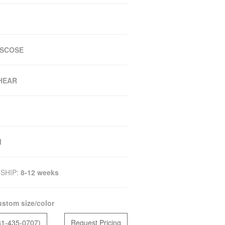
ISCOSE
SHEAR
M
SHIP:
8-12 weeks
stom size/color
81-435-0707)
Request Pricing