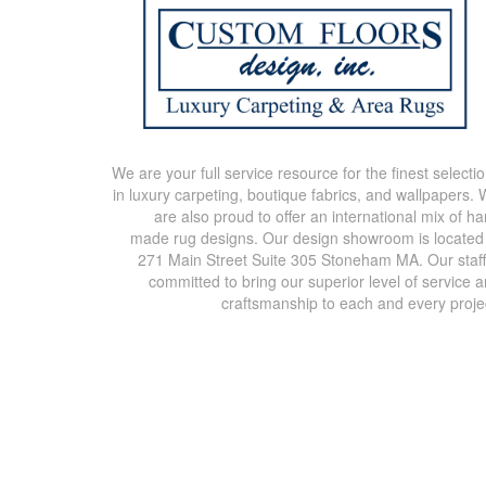
We are your full service resource for the finest selecti
in luxury carpeting, boutique fabrics, and wallpapers.
are also proud to offer an international mix of h
made rug designs. Our design showroom is located
271 Main Street Suite 305 Stoneham MA. Our staff
committed to bring our superior level of service 
craftsmanship to each and every proje