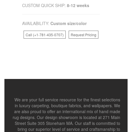
CUSTOM QUICK SHIP:
8-12 weeks
AVAILABILITY:
Custom size/color
Call (+1-781-435-0707)
Request Pricing
We are your full service resource for the finest selections
in luxury carpeting, boutique fabrics, and wallpapers. We
are also proud to offer an international mix of hand made
rug designs. Our design showroom is located at 271 Main
Street Suite 305 Stoneham MA. Our staff is committed to
bring our superior level of service and craftsmanship to