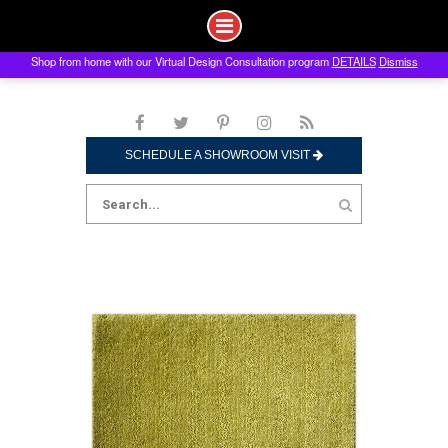
Shop from home with our Virtual Design Consultation program
DETAILS
Dismiss
Skip
to
content
SCHEDULE A SHOWROOM VISIT
Search
for: