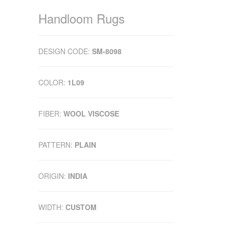
Handloom Rugs
DESIGN CODE:
SM-8098
COLOR:
1L09
FIBER:
WOOL VISCOSE
PATTERN:
PLAIN
ORIGIN:
INDIA
WIDTH:
CUSTOM