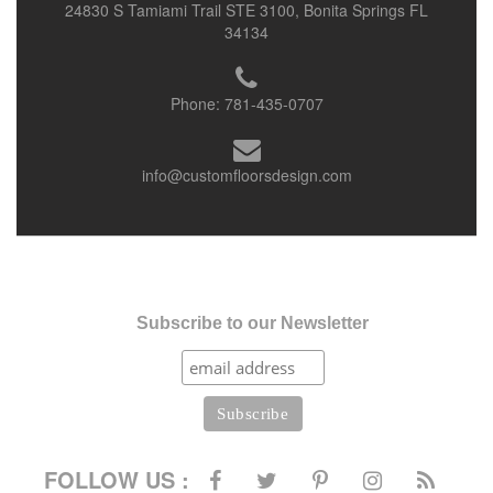
24830 S Tamiami Trail STE 3100, Bonita Springs FL
34134
Phone:
781-435-0707
info@customfloorsdesign.com
Subscribe to our Newsletter
FOLLOW US :