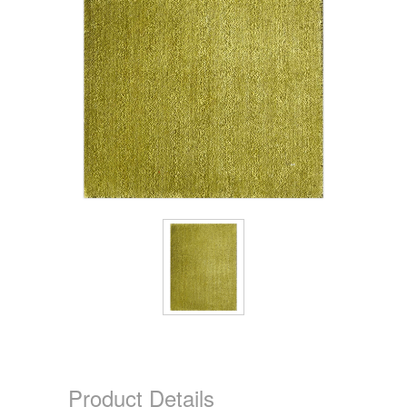
Product Details