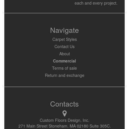
each and every project.
Navigate
Carpet Styles
Contact Us
About
Commercial
Terms of sale
Return and exchange
Contacts
Custom Floors Design, Inc.
271 Main Street Stoneham, MA 02180 Suite 305C.