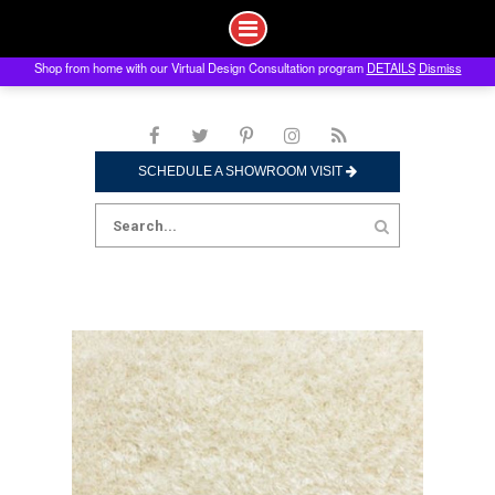
Shop from home with our Virtual Design Consultation program
DETAILS
Dismiss
Skip
to
content
SCHEDULE A SHOWROOM VISIT
Search
for: