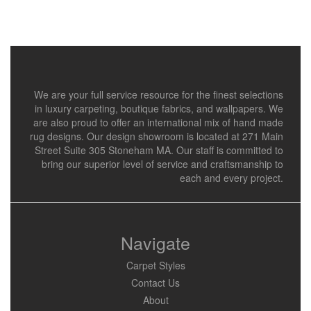
We are your full service resource for the finest selections
in luxury carpeting, boutique fabrics, and wallpapers. We
are also proud to offer an international mix of hand made
rug designs. Our design showroom is located at 271 Main
Street Suite 305 Stoneham MA. Our staff is committed to
bring our superior level of service and craftsmanship to
each and every project.
Navigate
Carpet Styles
Contact Us
About