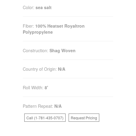
Color:
sea salt
Fiber:
100% Heatset Royaltron
Polypropylene
Construction:
Shag Woven
Country of Origin:
N/A
Roll Width:
8'
Pattern Repeat:
N/A
Call (1-781-435-0707)
Request Pricing