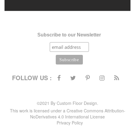
Subscribe to our Newsletter
FOLLOW US :
©2021 By Custom Floor Design.
This work is licensed under a Creative Commons Attribution-
NoDerivatives 4.0 International License
Privacy Policy