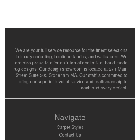
We are your full service resource for the finest selections
in luxury carpeting, boutique fabrics, and wallpapers. We
are also proud to offer an international mix of hand made
rug designs. Our design showroom is located at 271 Main
Street Suite 305 Stoneham MA. Our staff is committed to
bring our superior level of service and craftsmanship to
each and every project.
Navigate
Carpet Styles
Contact Us