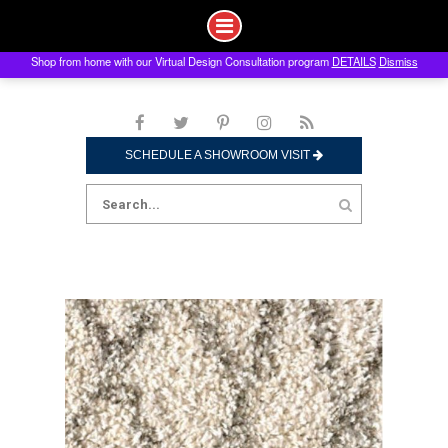
Shop from home with our Virtual Design Consultation program
DETAILS
Dismiss
Skip
to
content
SCHEDULE A SHOWROOM VISIT
Search
for: