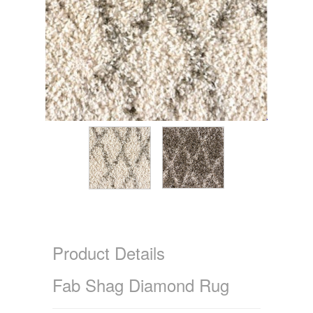
Product Details
Fab Shag Diamond Rug