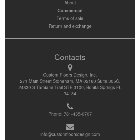
About
Commercial
Terms of sale
Return and exchange
Contacts
Custom Floors Design, Inc.
271 Main Street Stoneham, MA 02180 Suite 305C.
24830 S Tamiami Trail STE 3100, Bonita Springs FL
34134
Phone:
781-435-0707
info@customfloorsdesign.com