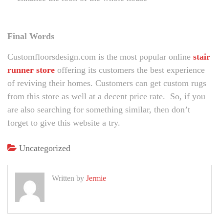
Final Words
Customfloorsdesign.com is the most popular online
stair
runner store
offering its customers the best experience
of reviving their homes. Customers can get custom rugs
from this store as well at a decent price rate. So, if you
are also searching for something similar, then don’t
forget to give this website a try.
Uncategorized
Written by
Jermie