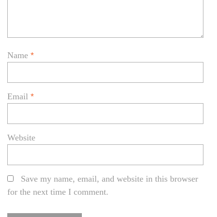
Name
*
Email
*
Website
Save my name, email, and website in this browser
for the next time I comment.