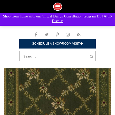
Shop from home with our Virtual Design Consultation program
DETAILS
Skip
Dismiss
to
content
SCHEDULE A SHOWROOM VISIT
Search
for: