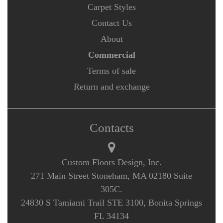
Carpet Styles
Contact Us
About
Commercial
Terms of sale
Return and exchange
Contacts
Custom Floors Design, Inc.
271 Main Street Stoneham, MA 02180 Suite
305C.
24830 S Tamiami Trail STE 3100, Bonita Springs
FL 34134