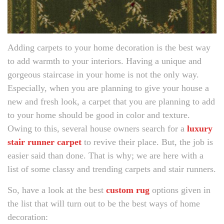
Adding carpets to your home decoration is the best way
to add warmth to your interiors. Having a unique and
gorgeous staircase in your home is not the only way.
Especially, when you are planning to give your house a
new and fresh look, a carpet that you are planning to add
to your home should be good in color and texture.
Owing to this, several house owners search for a
luxury
stair runner carpet
to revive their place. But, the job is
easier said than done. That is why; we are here with a
list of some classy and trending carpets and stair runners.
So, have a look at the best
custom rug
options given in
the list that will turn out to be the best ways of home
decoration: