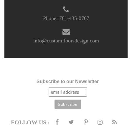
Phone:
781-435-0707
info@customfloorsdesign.com
Subscribe to our Newsletter
FOLLOW US :