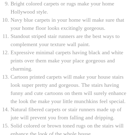
Bright colored carpets or rugs make your home
Hollywood style.
Navy blue carpets in your home will make sure that
your home floor looks excitingly gorgeous.
Standout striped stair runners are the best ways to
complement your texture wall paint.
Expressive minimal carpets having black and white
prints over them make your place gorgeous and
charming.
Cartoon printed carpets will make your house stairs
look super pretty and gorgeous. The stairs having
funny and cute cartoons on them will surely enhance
the look the make your little munchkins feel special.
Natural fibered carpets or stair runners made up of
jute will prevent you from falling and dripping.
Solid colored or brown toned rugs on the stairs will
enhance the look of the whole house