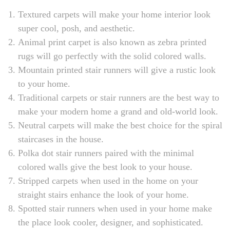
Textured carpets will make your home interior look
super cool, posh, and aesthetic.
Animal print carpet is also known as zebra printed
rugs will go perfectly with the solid colored walls.
Mountain printed stair runners will give a rustic look
to your home.
Traditional carpets or stair runners are the best way to
make your modern home a grand and old-world look.
Neutral carpets will make the best choice for the spiral
staircases in the house.
Polka dot stair runners paired with the minimal
colored walls give the best look to your house.
Stripped carpets when used in the home on your
straight stairs enhance the look of your home.
Spotted stair runners when used in your home make
the place look cooler, designer, and sophisticated.