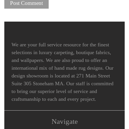
We are your full service resource for the finest
selections in luxury carpeting, boutique fabrics,
and wallpapers. We are also proud to offer an
international mix of hand made rug designs. Our
design showroom is located at 271 Main Street
Suite 305 Stoneham MA. Our staff is committed
to bring our superior level of service and
craftsmanship to each and every project.
Navigate