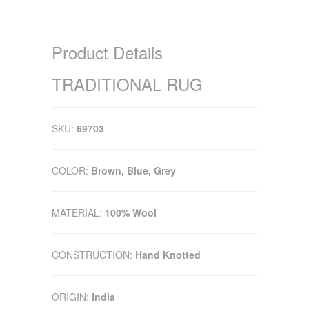
Product Details
TRADITIONAL RUG
SKU:
69703
COLOR:
Brown, Blue, Grey
MATERIAL:
100% Wool
CONSTRUCTION:
Hand Knotted
ORIGIN:
India