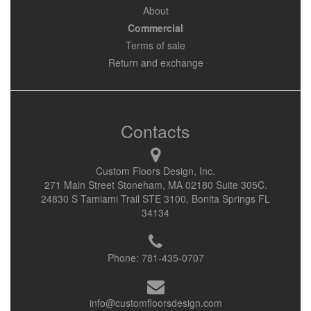
About
Commercial
Terms of sale
Return and exchange
Contacts
Custom Floors Design, Inc.
271 Main Street Stoneham, MA 02180 Suite 305C.
24830 S Tamiami Trail STE 3100, Bonita Springs FL
34134
Phone:
781-435-0707
info@customfloorsdesign.com