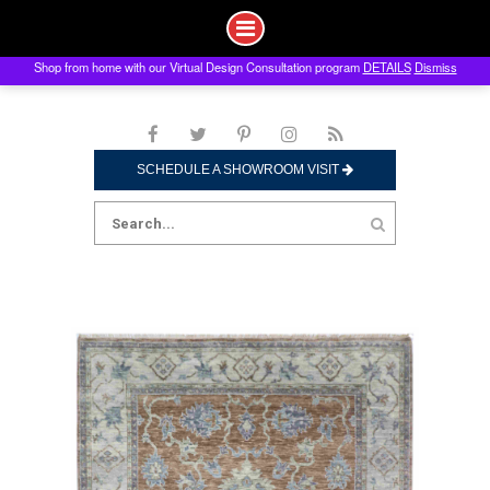
Shop from home with our Virtual Design Consultation program
DETAILS
Dismiss
Skip
to
content
SCHEDULE A SHOWROOM VISIT
Search
for: