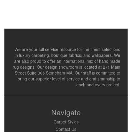
We are your full service resource for the finest selections
in luxury carpeting, boutique fabrics, and wallpapers. We
are also proud to offer an international mix of hand made
rug designs. Our design showroom is located at 271 Main
Street Suite 305 Stoneham MA. Our staff is committed to
bring our superior level of service and craftsmanship to
each and every project.
Navigate
Carpet Styles
Contact Us