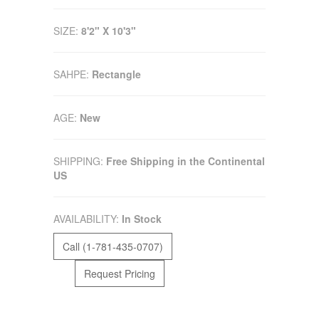
SIZE:
8'2" X 10'3"
SAHPE:
Rectangle
AGE:
New
SHIPPING:
Free Shipping in the Continental
US
AVAILABILITY:
In Stock
Call (1-781-435-0707)
Request Pricing