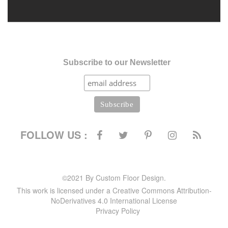
Subscribe to our Newsletter
FOLLOW US :
©2021 By Custom Floor Design.
This work is licensed under a Creative Commons Attribution-
NoDerivatives 4.0 International License
Privacy Policy