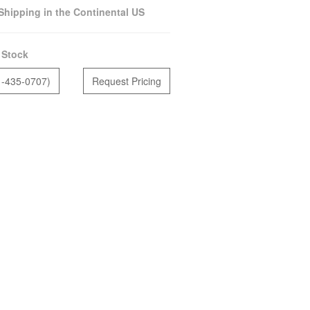
Shipping in the Continental US
 Stock
1-435-0707)
Request Pricing