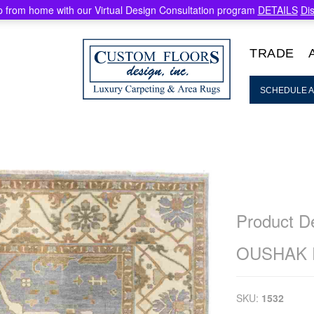
 from home with our Virtual Design Consultation program
DETAILS
Di
TRADE
SCHEDULE A
Product De
OUSHAK
SKU:
1532