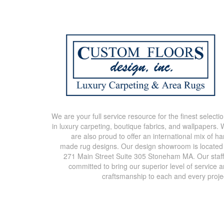
We are your full service resource for the finest selecti
in luxury carpeting, boutique fabrics, and wallpapers.
are also proud to offer an international mix of h
made rug designs. Our design showroom is located
271 Main Street Suite 305 Stoneham MA. Our staff
committed to bring our superior level of service 
craftsmanship to each and every proje