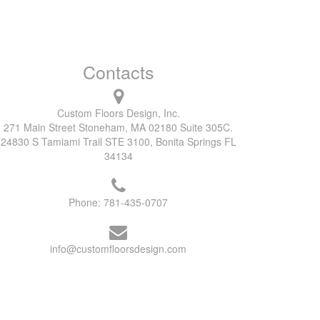
Contacts
Custom Floors Design, Inc.
271 Main Street Stoneham, MA 02180 Suite 305C.
24830 S Tamiami Trail STE 3100, Bonita Springs FL
34134
Phone:
781-435-0707
info@customfloorsdesign.com