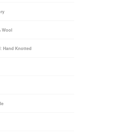
ory
 Wool
N:
Hand Knotted
le