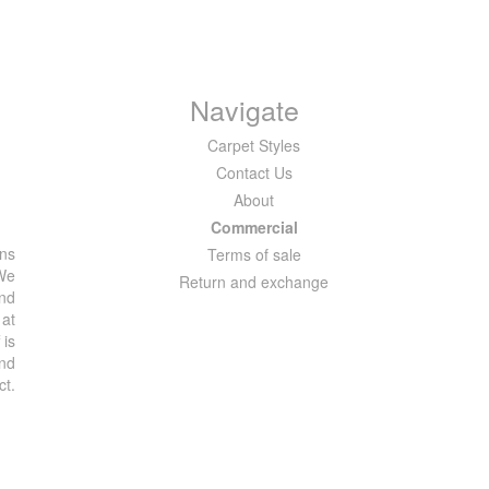
Navigate
Carpet Styles
Contact Us
About
Commercial
ons
Terms of sale
 We
Return and exchange
and
 at
 is
and
ct.