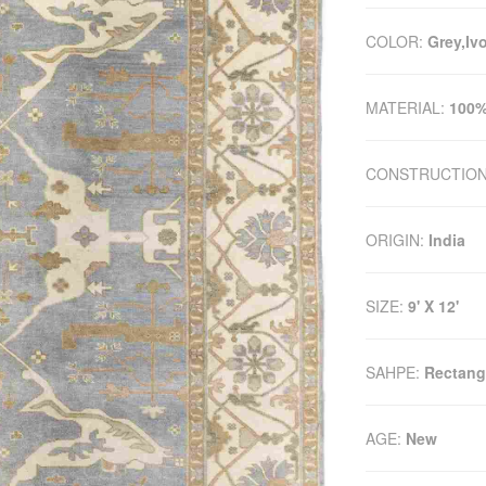
COLOR:
Grey,Iv
MATERIAL:
100%
CONSTRUCTIO
ORIGIN:
India
SIZE:
9' X 12'
SAHPE:
Rectang
AGE:
New