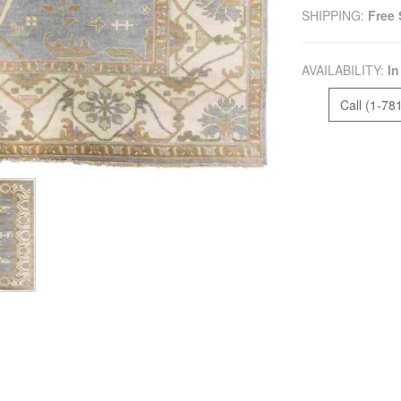
SHIPPING:
Free 
AVAILABILITY:
In
Call (1-78