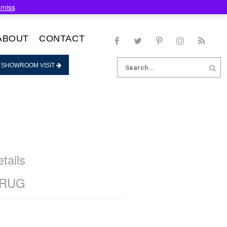
smiss
ABOUT
CONTACT
Search
 SHOWROOM VISIT
for:
tails
 RUG