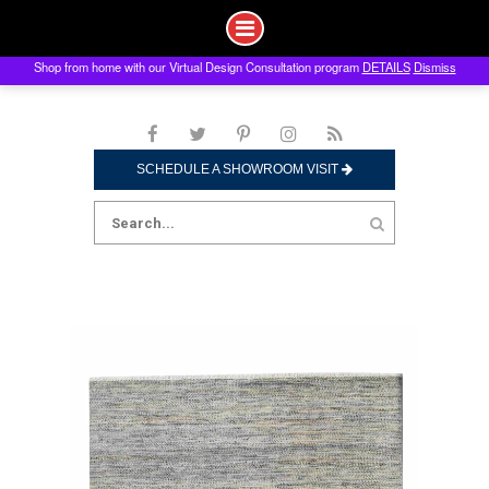
Shop from home with our Virtual Design Consultation program
DETAILS
Dismiss
Skip
to
content
SCHEDULE A SHOWROOM VISIT
Search
for: