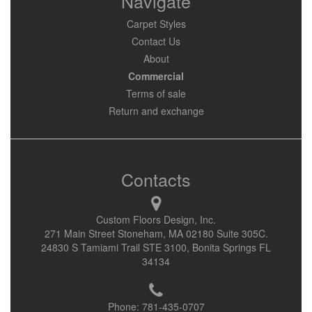
Navigate
Carpet Styles
Contact Us
About
Commercial
Terms of sale
Return and exchange
Contacts
Custom Floors Design, Inc.
271 Main Street Stoneham, MA 02180 Suite 305C.
24830 S Tamiami Trail STE 3100, Bonita Springs FL
34134
Phone:
781-435-0707