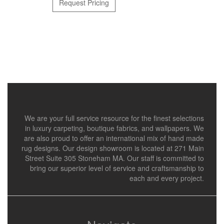
Request Pricing
We are your full service resource for the finest selections
in luxury carpeting, boutique fabrics, and wallpapers. We
are also proud to offer an international mix of hand made
rug designs. Our design showroom is located at 271 Main
Street Suite 305 Stoneham MA. Our staff is committed to
bring our superior level of service and craftsmanship to
each and every project.