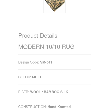
Product Details
MODERN 10/10 RUG
Design Code:
SM-541
COLOR:
MULTI
FIBER:
WOOL / BAMBOO SILK
CONSTRUCTION:
Hand Knotted