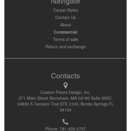
Navigate
Carpet Styles
Contact Us
About
Commercial
Terms of sale
Return and exchange
Contacts
Custom Floors Design, Inc.
271 Main Street Stoneham, MA 02180 Suite 305C.
24830 S Tamiami Trail STE 3100, Bonita Springs FL
34134
Phone:
781-435-0707