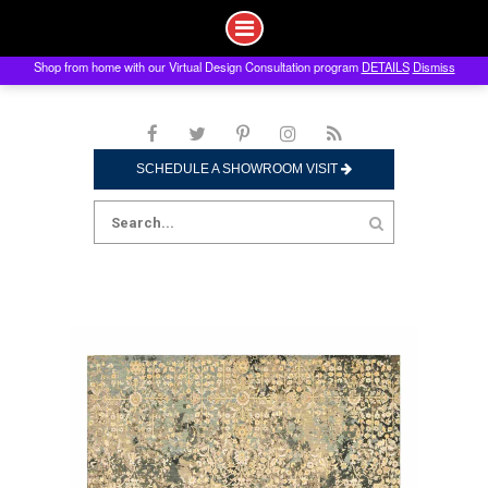
Shop from home with our Virtual Design Consultation program
DETAILS
Dismiss
Skip
to
content
SCHEDULE A SHOWROOM VISIT
Search
for: