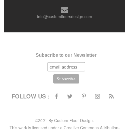
info@customfloorsdesign.com
Subscribe to our Newsletter
FOLLOW US :
©2021 By Custom Floor Design.
This work is licensed under a Creative Commons Attribution-