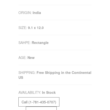
ORIGIN:
India
SIZE:
9.1 x 12.0
SAHPE:
Rectangle
AGE:
New
SHIPPING:
Free Shipping in the Continental
US
AVAILABILITY:
In Stock
Call (1-781-435-0707)