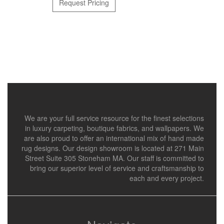
Request Pricing
We are your full service resource for the finest selections
in luxury carpeting, boutique fabrics, and wallpapers. We
are also proud to offer an international mix of hand made
rug designs. Our design showroom is located at 271 Main
Street Suite 305 Stoneham MA. Our staff is committed to
bring our superior level of service and craftsmanship to
each and every project.