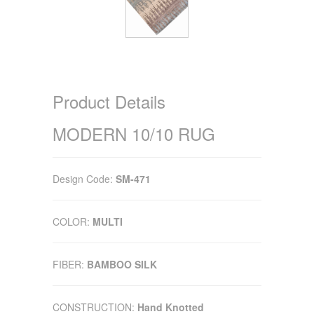
Product Details
MODERN 10/10 RUG
Design Code:
SM-471
COLOR:
MULTI
FIBER:
BAMBOO SILK
CONSTRUCTION:
Hand Knotted