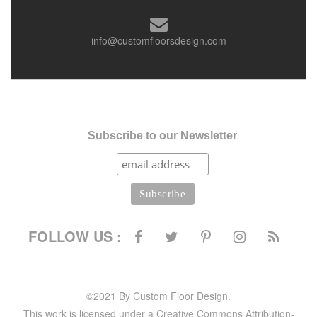
info@customfloorsdesign.com
Subscribe to our Newsletter
FOLLOW US :
©2021 By Custom Floor Design.
This work is licensed under a Creative Commons Attribution-