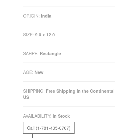
ORIGIN:
India
SIZE:
9.0 x 12.0
SAHPE:
Rectangle
AGE:
New
SHIPPING:
Free Shipping in the Continental
US
AVAILABILITY:
In Stock
Call (1-781-435-0707)