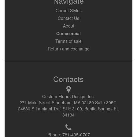
Navigate
Carpet Styles
Contact Us
About
Commercial
Terms of sale
Return and exchange
Contacts
Custom Floors Design, Inc.
271 Main Street Stoneham, MA 02180 Suite 305C.
24830 S Tamiami Trail STE 3100, Bonita Springs FL
34134
Phone:
781-435-0707