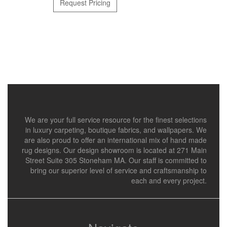
Request Pricing
We are your full service resource for the finest selections
in luxury carpeting, boutique fabrics, and wallpapers. We
are also proud to offer an international mix of hand made
rug designs. Our design showroom is located at 271 Main
Street Suite 305 Stoneham MA. Our staff is committed to
bring our superior level of service and craftsmanship to
each and every project.