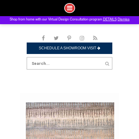
Shop from home with our Virtual Design Consultation program
DETAILS
Dismiss
Skip
to
content
SCHEDULE A SHOWROOM VISIT
Search
for: